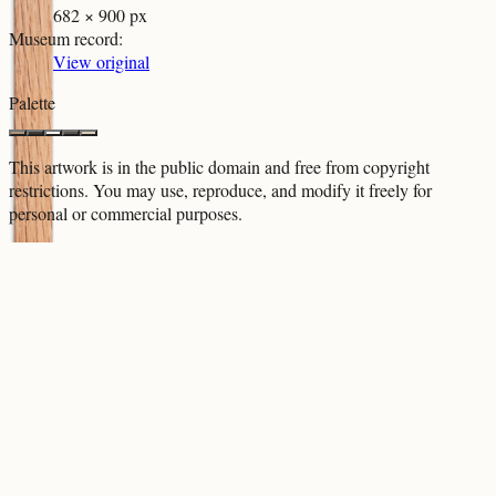
682 × 900 px
Museum record
:
View original
Palette
This artwork is in the
public domain
and free from copyright
restrictions. You may use, reproduce, and modify it freely for
personal or commercial purposes.