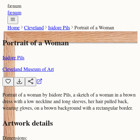
fænum
fænum
Home
Cleveland
Isidore Pils
Portrait of a Woman
Portrait of a Woman
Isidore Pils
Cleveland Museum of Art
Portrait of a woman by Isidore Pils, a sketch of a woman in a brown
dress with a low neckline and long sleeves, her hair pulled back,
wearing gloves, on a brown background with a rectangular border.
Artwork details
Dimensions
: