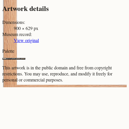
Artwork details
Dimensions
:
900 × 629 px
Museum record
:
View original
Palette
This artwork is in the
public domain
and free from copyright
restrictions. You may use, reproduce, and modify it freely for
personal or commercial purposes.