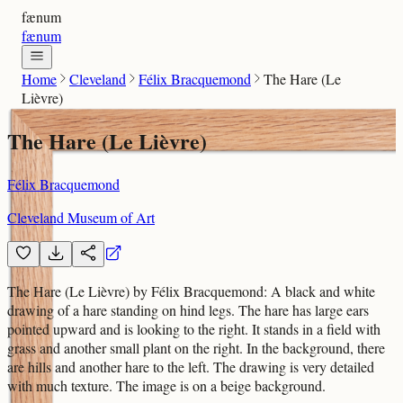
fænum
fænum
Home
Cleveland
Félix Bracquemond
The Hare (Le
Lièvre)
The Hare (Le Lièvre)
Félix Bracquemond
Cleveland Museum of Art
The Hare (Le Lièvre) by Félix Bracquemond: A black and white
drawing of a hare standing on hind legs. The hare has large ears
pointed upward and is looking to the right. It stands in a field with
grass and another small plant on the right. In the background, there
are hills and another hare to the left. The drawing is very detailed
with much texture. The image is on a beige background.