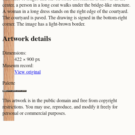
center, a person in a long coat walks under the bridge-like structure.
A woman in a long dress stands on the right edge of the courtyard.
The courtyard is paved. The drawing is signed in the bottom-right
corner. The image has a light-brown border.
Artwork details
Dimensions
:
422 × 900 px
Museum record
:
View original
Palette
This artwork is in the
public domain
and free from copyright
restrictions. You may use, reproduce, and modify it freely for
personal or commercial purposes.