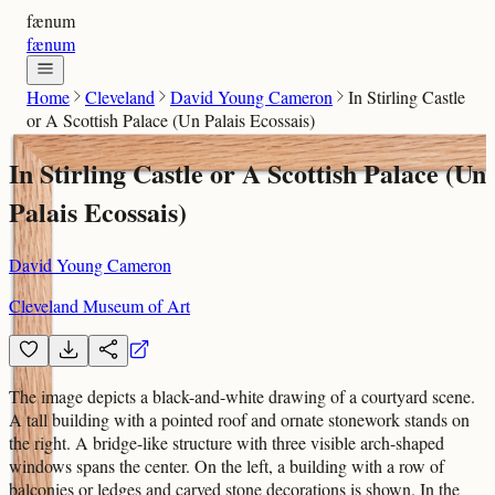
fænum
fænum
Home
Cleveland
David Young Cameron
In Stirling Castle
or A Scottish Palace (Un Palais Ecossais)
In Stirling Castle or A Scottish Palace (Un
Palais Ecossais)
David Young Cameron
Cleveland Museum of Art
The image depicts a black-and-white drawing of a courtyard scene.
A tall building with a pointed roof and ornate stonework stands on
the right. A bridge-like structure with three visible arch-shaped
windows spans the center. On the left, a building with a row of
balconies or ledges and carved stone decorations is shown. In the