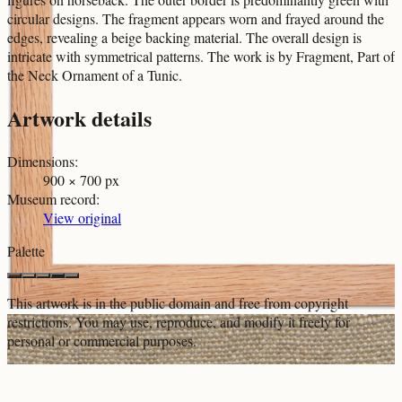
circular designs. The fragment appears worn and frayed around the
edges, revealing a beige backing material. The overall design is
intricate with symmetrical patterns. The work is by Fragment, Part of
the Neck Ornament of a Tunic.
Artwork details
Dimensions
:
900 × 700 px
Museum record
:
View original
Palette
This artwork is in the
public domain
and free from copyright
restrictions. You may use, reproduce, and modify it freely for
personal or commercial purposes.