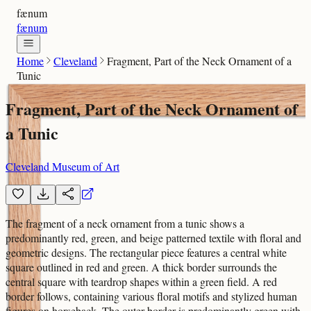
fænum
fænum
Home
Cleveland
Fragment, Part of the Neck Ornament of a
Tunic
Fragment, Part of the Neck Ornament of
a Tunic
Cleveland Museum of Art
The fragment of a neck ornament from a tunic shows a
predominantly red, green, and beige patterned textile with floral and
geometric designs. The rectangular piece features a central white
square outlined in red and green. A thick border surrounds the
central square with teardrop shapes within a green field. A red
border follows, containing various floral motifs and stylized human
figures on horseback. The outer border is predominantly green with