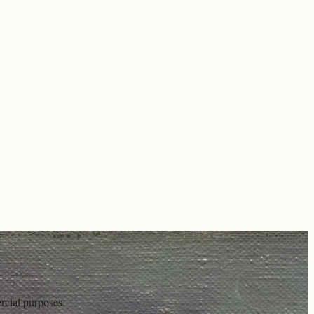
rcial purposes.