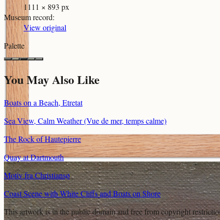
1111 × 893 px
Museum record
:
View original
Palette
You May Also Like
Boats on a Beach, Etretat
Sea View, Calm Weather (Vue de mer, temps calme)
The Rock of Hautepierre
Quay at Dartmouth
Motiv fra Christiansø
Coast Scene with White Cliffs and Boats on Shore
This artwork is in the
public domain
and free from copyright restricti