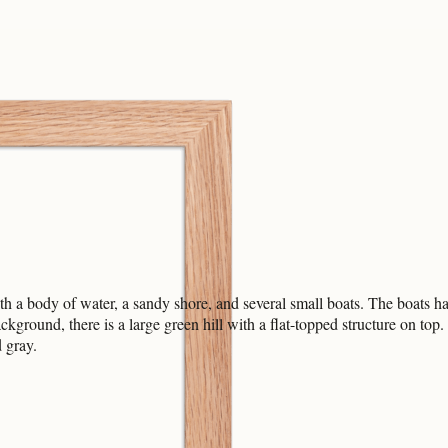
h a body of water, a sandy shore, and several small boats. The boats hav
background, there is a large green hill with a flat-topped structure on to
 gray.