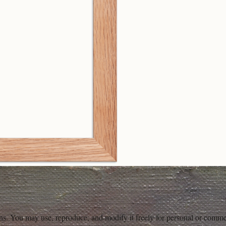
ons. You may use, reproduce, and modify it freely for personal or comme