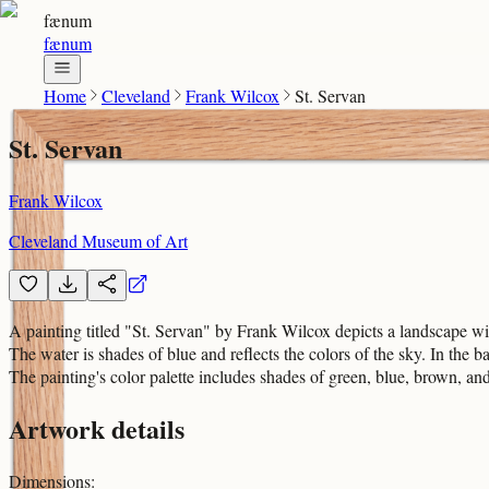
fænum
fænum
Home
Cleveland
Frank Wilcox
St. Servan
St. Servan
Frank Wilcox
Cleveland Museum of Art
A painting titled "St. Servan" by Frank Wilcox depicts a landscape wit
The water is shades of blue and reflects the colors of the sky. In the 
The painting's color palette includes shades of green, blue, brown, and
Artwork details
Dimensions
: