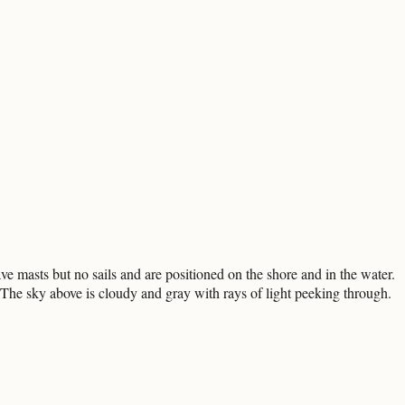
e masts but no sails and are positioned on the shore and in the water.
p. The sky above is cloudy and gray with rays of light peeking through.