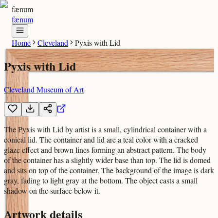
fænum
fænum
Home
Cleveland
Pyxis with Lid
Pyxis with Lid
Cleveland Museum of Art
The Pyxis with Lid by artist is a small, cylindrical container with a
conical lid. The container and lid are a teal color with a cracked
glaze effect and brown lines forming an abstract pattern. The body
of the container has a slightly wider base than top. The lid is domed
and sits on top of the container. The background of the image is dark
gray, fading to light gray at the bottom. The object casts a small
shadow on the surface below it.
Artwork details