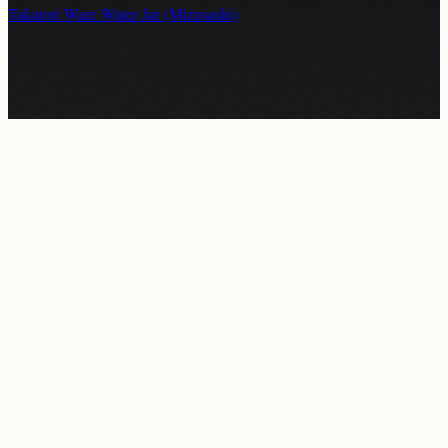
Takatori Ware Water Jar (Mizusashi)
This artwork is in the
public domain
and free from copyright
restrictions. You may use, reproduce, and modify it freely for
personal or commercial purposes.