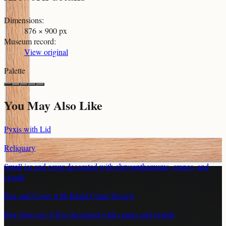
Dimensions
:
876 × 900 px
Museum record
:
View original
Palette
You May Also Like
Pyxis with Lid
Reliquary
Small jar and cover decorated with chrysanthemums, cranes, and
clouds
Box and Cover with Inlaid Crane Design
Box from set of five decorated with cranes and clouds