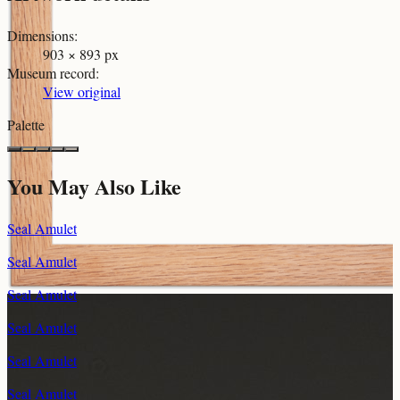
Dimensions
:
903 × 893 px
Museum record
:
View original
Palette
You May Also Like
Seal Amulet
Seal Amulet
Seal Amulet
Seal Amulet
Seal Amulet
Seal Amulet