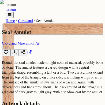
fænum
fænum
Home
Cleveland
Seal Amulet
Seal Amulet
Cleveland Museum of Art
Round, flat seal amulet made of light-colored material, possibly bone
or stone. The amulet features a carved design with a central
triangular shape, resembling a tent or a bird. Two curved lines extend
from the top of the triangle on either side, resembling wings or arms.
The surface of the amulet shows signs of wear and aging, with
darker spots and lines throughout. The background of the image is a
gradient of dark gray to light gray, with a shadow cast by the amulet.
Artwork details