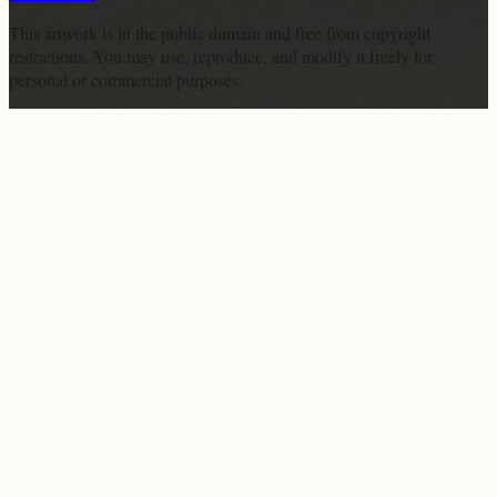
This artwork is in the
public domain
and free from copyright
restrictions. You may use, reproduce, and modify it freely for
personal or commercial purposes.