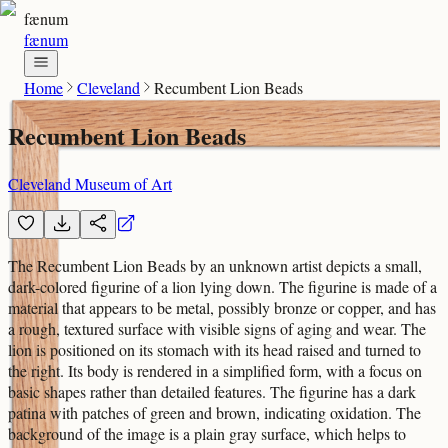
fænum
fænum
Home
Cleveland
Recumbent Lion Beads
Recumbent Lion Beads
Cleveland Museum of Art
The Recumbent Lion Beads by an unknown artist depicts a small,
dark-colored figurine of a lion lying down. The figurine is made of a
material that appears to be metal, possibly bronze or copper, and has
a rough, textured surface with visible signs of aging and wear. The
lion is positioned on its stomach with its head raised and turned to
the right. Its body is rendered in a simplified form, with a focus on
basic shapes rather than detailed features. The figurine has a dark
patina with patches of green and brown, indicating oxidation. The
background of the image is a plain gray surface, which helps to