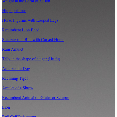
Weight in the Form of a Lion
Hippopotamus
Horse Figurine with Looped Legs
Recumbent Lion Bead
Statuette of a Bull with Curved Horns
Ram Amulet
Tally in the shape of a tiger (Hu fu)
Amulet of a Dog
Reclining Tiger
Amulet of a Shrew
Recumbent Animal on Grater or Scraper
Lion
Bull Calf Polemount