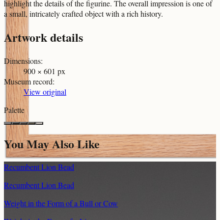
highlight the details of the figurine. The overall impression is one of
a small, intricately crafted object with a rich history.
Artwork details
Dimensions
:
900 × 601 px
Museum record
:
View original
Palette
You May Also Like
Recumbent Lion Bead
Recumbent Lion Bead
Weight in the Form of a Bull or Cow