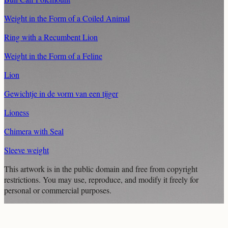
Weight in the Form of a Coiled Animal
Ring with a Recumbent Lion
Weight in the Form of a Feline
Lion
Gewichtje in de vorm van een tijger
Lioness
Chimera with Seal
Sleeve weight
This artwork is in the
public domain
and free from copyright
restrictions. You may use, reproduce, and modify it freely for
personal or commercial purposes.