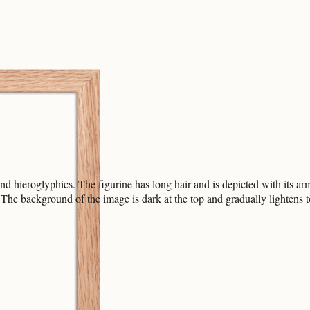
hieroglyphics. The figurine has long hair and is depicted with its arms
e. The background of the image is dark at the top and gradually lightens 