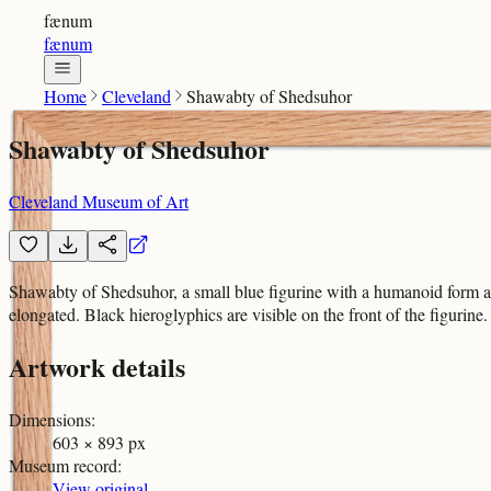
fænum
fænum
Home
Cleveland
Shawabty of Shedsuhor
Shawabty of Shedsuhor
Cleveland Museum of Art
Shawabty of Shedsuhor, a small blue figurine with a humanoid form and 
elongated. Black hieroglyphics are visible on the front of the figurin
Artwork details
Dimensions
:
603 × 893 px
Museum record
:
View original