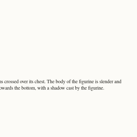
 crossed over its chest. The body of the figurine is slender and
towards the bottom, with a shadow cast by the figurine.