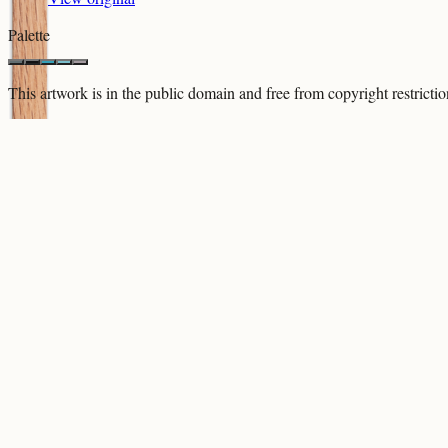
Palette
This artwork is in the
public domain
and free from copyright restricti