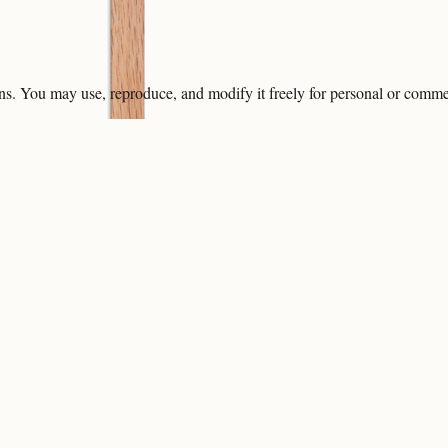
ons. You may use, reproduce, and modify it freely for personal or comme