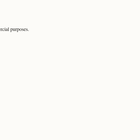
rcial purposes.