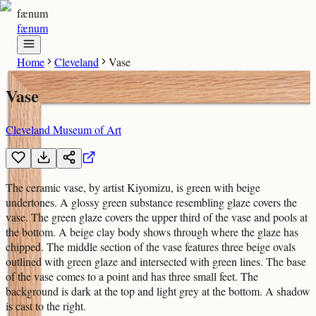
fænum
fænum
Home
Cleveland
Vase
Vase
Cleveland Museum of Art
The ceramic vase, by artist Kiyomizu, is green with beige
undertones. A glossy green substance resembling glaze covers the
vase. The green glaze covers the upper third of the vase and pools at
the bottom. A beige clay body shows through where the glaze has
chipped. The middle section of the vase features three beige ovals
outlined with green glaze and intersected with green lines. The base
of the vase comes to a point and has three small feet. The
background is dark at the top and light grey at the bottom. A shadow
is cast to the right.