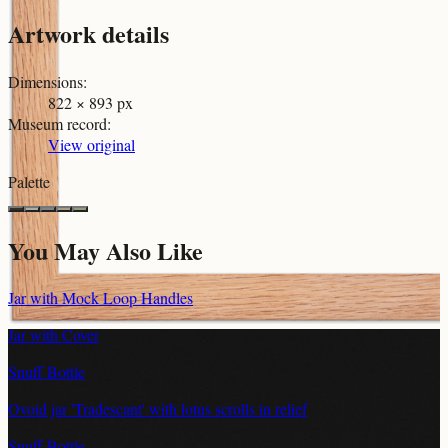
Artwork details
Dimensions
:
822 × 893 px
Museum record
:
View original
Palette
You May Also Like
Jar with Mock Loop Handles
Jar with Cover
Snuff Bottle
Ovoid jar 'Tradescant' with lotus scrolls in relief
Snuff Bottle