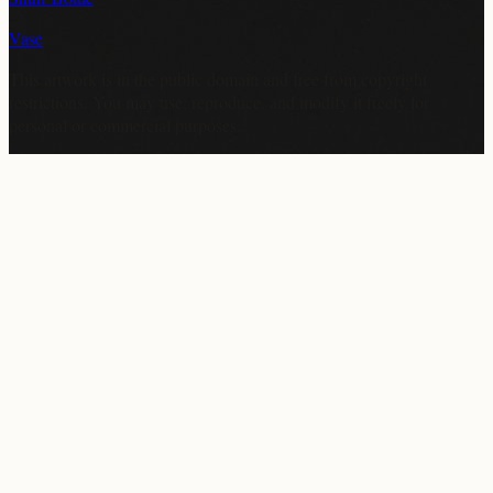
Vase
This artwork is in the
public domain
and free from copyright
restrictions. You may use, reproduce, and modify it freely for
personal or commercial purposes.