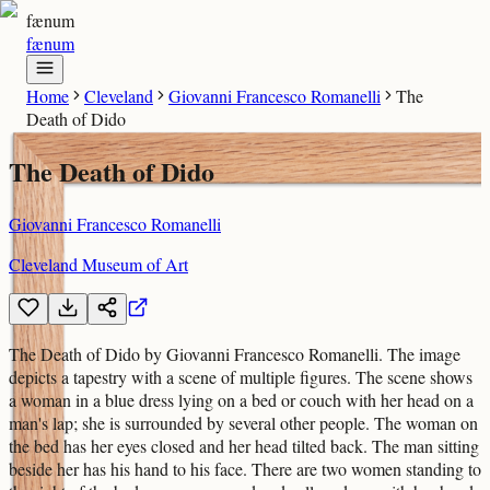
fænum
fænum
Home
Cleveland
Giovanni Francesco Romanelli
The
Death of Dido
The Death of Dido
Giovanni Francesco Romanelli
Cleveland Museum of Art
The Death of Dido by Giovanni Francesco Romanelli. The image
depicts a tapestry with a scene of multiple figures. The scene shows
a woman in a blue dress lying on a bed or couch with her head on a
man's lap; she is surrounded by several other people. The woman on
the bed has her eyes closed and her head tilted back. The man sitting
beside her has his hand to his face. There are two women standing to