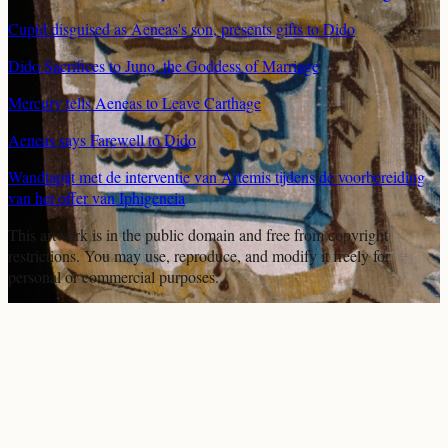
Cupid disguised as Aeneas's son, presents gifts to Dido
Dido Sacrifices to Juno, the Goddess of Marriage
Mercury tells Aeneas to Leave Carthage
Aeneas says Farewell to Dido
Wandtapijt met de interventie van Artemis tijdens de voorbereiding
van het offer van Iphigeneia
This artwork is in the
public domain
and free from copyright
restrictions. You may use, reproduce, and modify it freely for
personal or commercial purposes.