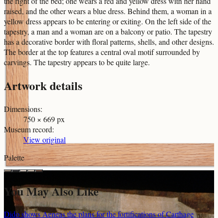
the right of the bed; one wears a red and yellow dress with her hand
raised, and the other wears a blue dress. Behind them, a woman in a
yellow dress appears to be entering or exiting. On the left side of the
tapestry, a man and a woman are on a balcony or patio. The tapestry
has a decorative border with floral patterns, shells, and other designs.
The border at the top features a central oval motif surrounded by
carvings. The tapestry appears to be quite large.
Artwork details
Dimensions
:
750 × 669 px
Museum record
:
View original
Palette
You May Also Like
Dido shows Aeneas the plans for the fortifications of Carthage