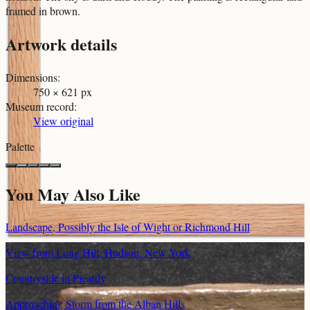
framed in brown.
Artwork details
Dimensions
:
750 × 621 px
Museum record
:
View original
Palette
You May Also Like
Landscape, Possibly the Isle of Wight or Richmond Hill
View from Long Hill, Hudson, New York
Countryside in Picardy
Approaching Storm from the Alban Hills