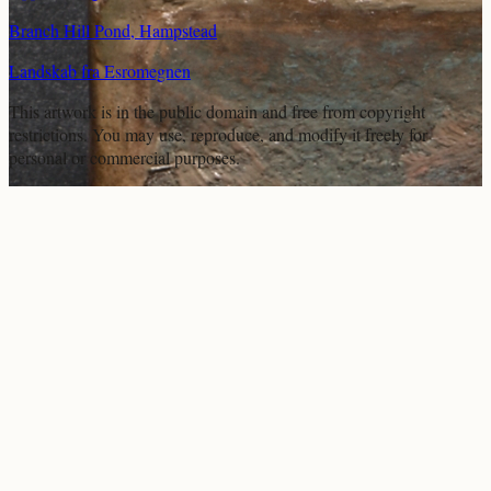
Branch Hill Pond, Hampstead
Landskab fra Esromegnen
This artwork is in the
public domain
and free from copyright
restrictions. You may use, reproduce, and modify it freely for
personal or commercial purposes.