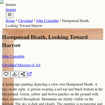
fænum
fænum
Home
Cleveland
John Constable
Hampstead Heath,
Looking Toward Harrow
Hampstead Heath, Looking Toward
Harrow
John Constable
Cleveland Museum of Art
A landscape painting depicting a view over Hampstead Heath. A
tree on the right. A person wearing a red top and black bottom in the
foreground. Green, yellow and brown patches on the ground with
trees scattered throughout. Mountains are faintly visible on the
horizon. The sky is dark and cloudy. The painting is rectangular and