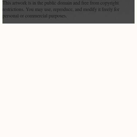
This artwork is in the
public domain
and free from copyright
restrictions. You may use, reproduce, and modify it freely for
personal or commercial purposes.