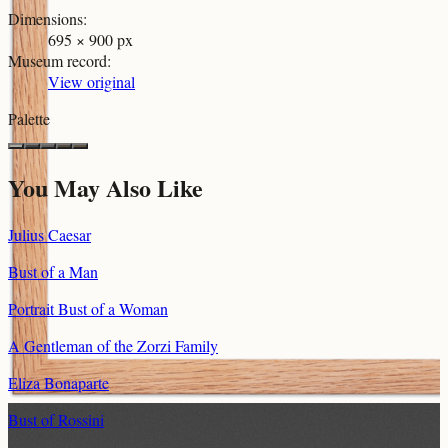
Dimensions
:
695 × 900 px
Museum record
:
View original
Palette
You May Also Like
Julius Caesar
Bust of a Man
Portrait Bust of a Woman
A Gentleman of the Zorzi Family
Eliza Bonaparte
Bust of Rossini