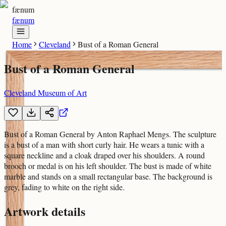
fænum
fænum
Home
Cleveland
Bust of a Roman General
Bust of a Roman General
Cleveland Museum of Art
Bust of a Roman General by Anton Raphael Mengs. The sculpture
is a bust of a man with short curly hair. He wears a tunic with a
square neckline and a cloak draped over his shoulders. A round
brooch or medal is on his left shoulder. The bust is made of white
marble and stands on a small rectangular base. The background is
grey, fading to white on the right side.
Artwork details