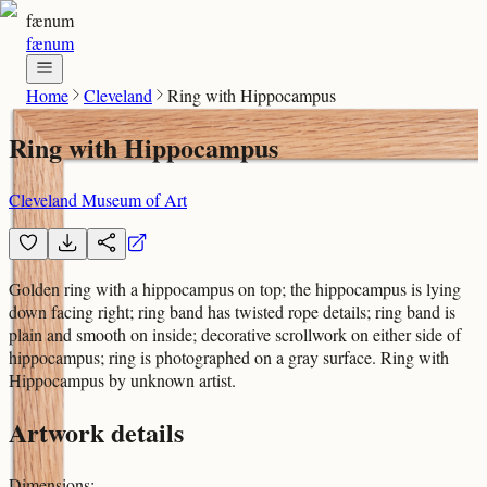
fænum
fænum
Home
Cleveland
Ring with Hippocampus
Ring with Hippocampus
Cleveland Museum of Art
Golden ring with a hippocampus on top; the hippocampus is lying
down facing right; ring band has twisted rope details; ring band is
plain and smooth on inside; decorative scrollwork on either side of
hippocampus; ring is photographed on a gray surface. Ring with
Hippocampus by unknown artist.
Artwork details
Dimensions
: