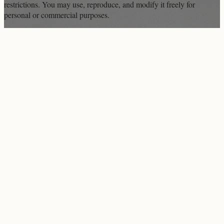
restrictions. You may use, reproduce, and modify it freely for
personal or commercial purposes.