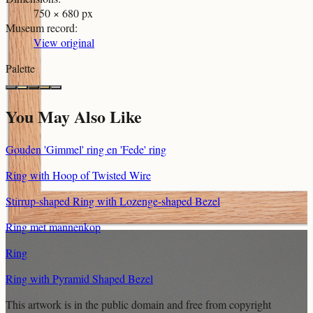
750 × 680 px
Museum record
:
View original
Palette
You May Also Like
Gouden 'Gimmel' ring en 'Fede' ring
Ring with Hoop of Twisted Wire
Stirrup-shaped Ring with Lozenge-shaped Bezel
Ring met mannenkop
Ring
Ring with Pyramid Shaped Bezel
This artwork is in the
public domain
and free from copyright