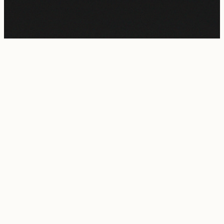
This artwork is in the
public domain
and free from copyright
restrictions. You may use, reproduce, and modify it freely for
personal or commercial purposes.