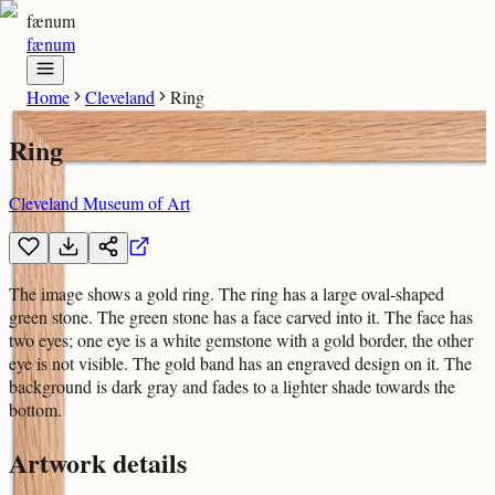
fænum
fænum
Home
Cleveland
Ring
Ring
Cleveland Museum of Art
The image shows a gold ring. The ring has a large oval-shaped
green stone. The green stone has a face carved into it. The face has
two eyes; one eye is a white gemstone with a gold border, the other
eye is not visible. The gold band has an engraved design on it. The
background is dark gray and fades to a lighter shade towards the
bottom.
Artwork details