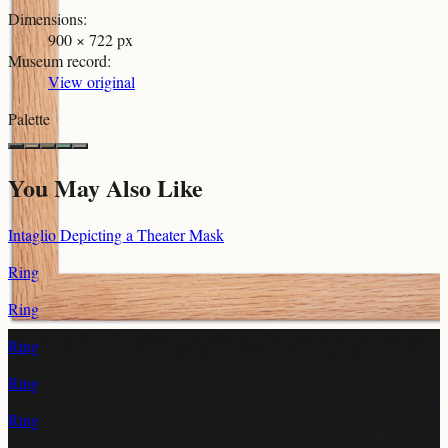
Dimensions
:
900 × 722 px
Museum record
:
View original
Palette
You May Also Like
Intaglio Depicting a Theater Mask
Ring
Ring
Ring
Ring
Ring