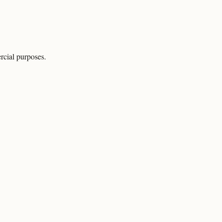
rcial purposes.