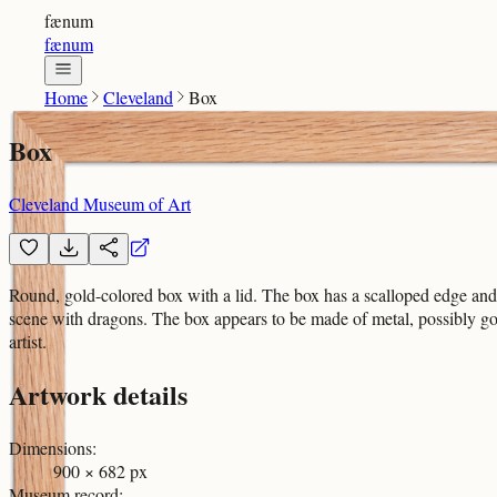
fænum
fænum
Home
Cleveland
Box
Box
Cleveland Museum of Art
Round, gold-colored box with a lid. The box has a scalloped edge and is
scene with dragons. The box appears to be made of metal, possibly gold 
artist.
Artwork details
Dimensions
:
900 × 682 px
Museum record
: