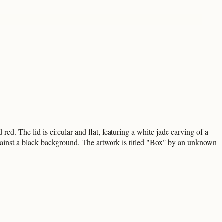
ed. The lid is circular and flat, featuring a white jade carving of a
e against a black background. The artwork is titled "Box" by an unknown