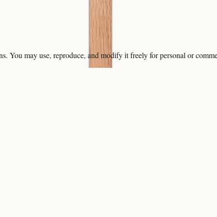
ons. You may use, reproduce, and modify it freely for personal or comme