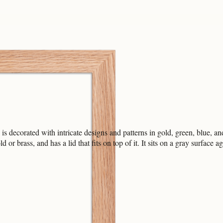
 decorated with intricate designs and patterns in gold, green, blue, and r
or brass, and has a lid that fits on top of it. It sits on a gray surfac