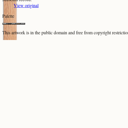
View original
Palette
This artwork is in the
public domain
and free from copyright restricti