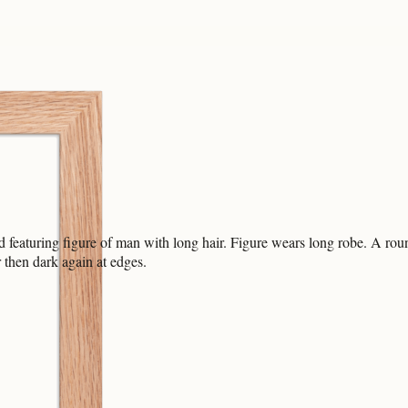
 featuring figure of man with long hair. Figure wears long robe. A rou
 then dark again at edges.