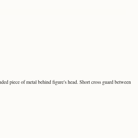
nded piece of metal behind figure's head. Short cross guard between