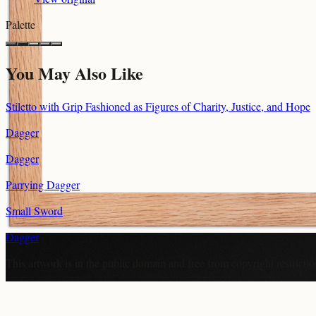
Palette
You May Also Like
Stiletto with Grip Fashioned as Figures of Charity, Justice, and Hope
Dagger
Dagger
Parrying Dagger
Small Sword
Dagger
This artwork is in the
public domain
and free from copyright restricti