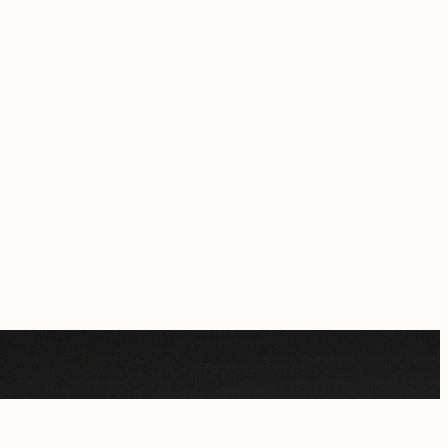
rcial purposes.