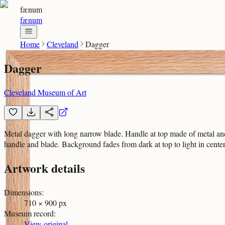
fænum
fænum
Home
Cleveland
Dagger
Dagger
Cleveland Museum of Art
Metal dagger with long narrow blade. Handle at top made of metal and
handle and blade. Background fades from dark at top to light in center
Artwork details
Dimensions
:
710 × 900 px
Museum record
:
View original