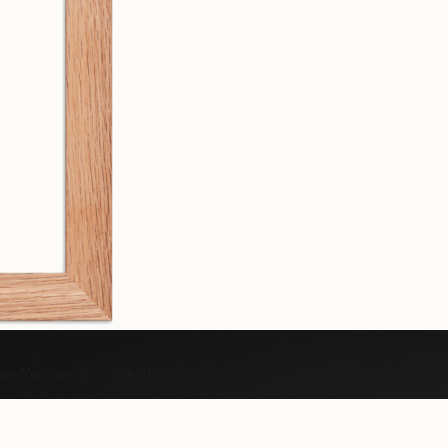
ons. You may use, reproduce, and modify it freely for personal or comme