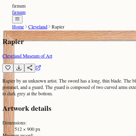
fænum
fænum
Home
Cleveland
Rapier
Rapier
Cleveland Museum of Art
Rapier by an unknown artist. The sword has a long, thin blade. The blad
pommel, and a guard. The guard is composed of two curved arms extendin
to dark grey at the bottom.
Artwork details
Dimensions
:
512 × 900 px
Museum record
: