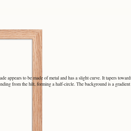
e appears to be made of metal and has a slight curve. It tapers towards t
g from the hilt, forming a half-circle. The background is a gradient tr