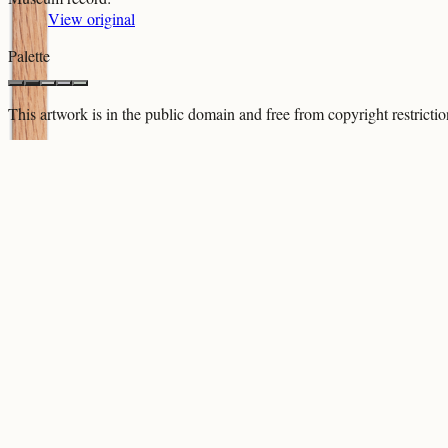
View original
Palette
This artwork is in the
public domain
and free from copyright restricti