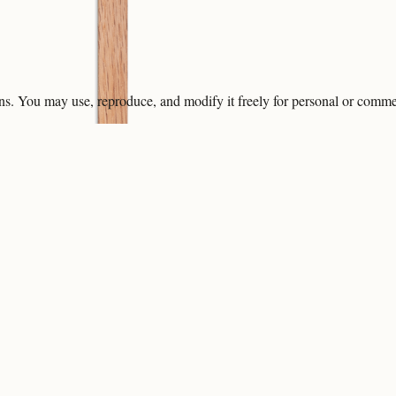
ons. You may use, reproduce, and modify it freely for personal or comme