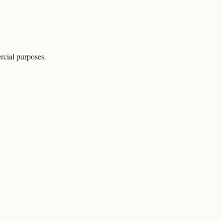
rcial purposes.