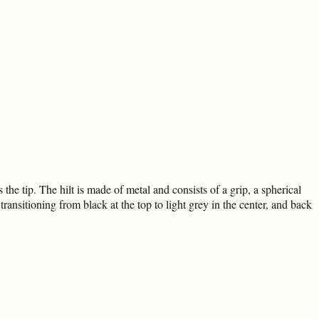
he tip. The hilt is made of metal and consists of a grip, a spherical
ansitioning from black at the top to light grey in the center, and back