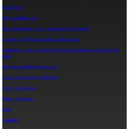
Bird Beads
Rings and Bracelet
Paar armbanden voor de bovenarm (baju bandh)
Earrings and Chain with Nose Attachment
Ordeketen van St. Michel van Cornelis Lampsins met bijhorende
doos
Headdress that hangs over face
Leren gordel met koper beslag
Part of a Necklace
Breast Ornament
Ring
Necklace