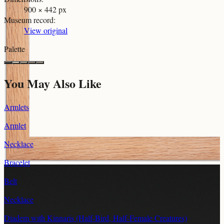
900 × 442 px
Museum record
:
View original
Palette
You May Also Like
Armlets
Armlet
Necklace
Bracelet
Belt
Necklace
Diadem with Kinnaris (Half-Bird, Half-Female Creatures)