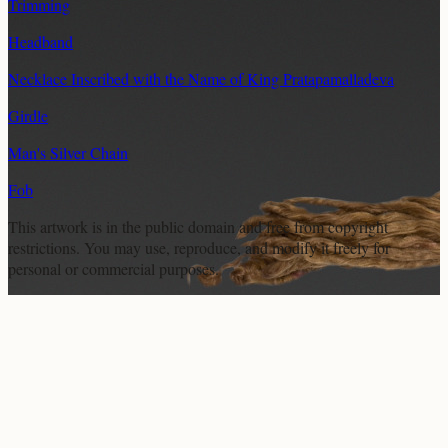
Trimming
Headband
Necklace Inscribed with the Name of King Pratapamalladeva
Girdle
Man's Silver Chain
Fob
This artwork is in the
public domain
and free from copyright
restrictions. You may use, reproduce, and modify it freely for
personal or commercial purposes.