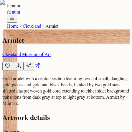
fænum
fænum
Home
Cleveland
Armlet
Armlet
Cleveland Museum of Art
Gold armlet with a central section featuring rows of small, dangling
gold pieces and gold and black beads, flanked by two gold star-
shaped clasps; woven gold cord extending to either side; background
transitions from dark gray at top to light gray at bottom. Armlet by
Mumtaz.
Artwork details
Dimensions
: