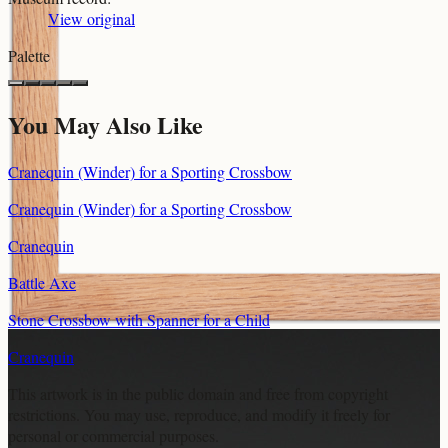
View original
Palette
You May Also Like
Cranequin (Winder) for a Sporting Crossbow
Cranequin (Winder) for a Sporting Crossbow
Cranequin
Battle Axe
Stone Crossbow with Spanner for a Child
Cranequin
This artwork is in the
public domain
and free from copyright
restrictions. You may use, reproduce, and modify it freely for
personal or commercial purposes.