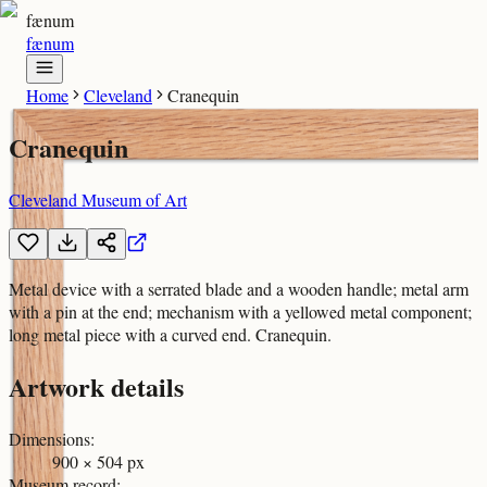
fænum
fænum
Home
Cleveland
Cranequin
Cranequin
Cleveland Museum of Art
Metal device with a serrated blade and a wooden handle; metal arm
with a pin at the end; mechanism with a yellowed metal component;
long metal piece with a curved end. Cranequin.
Artwork details
Dimensions
:
900 × 504 px
Museum record
: