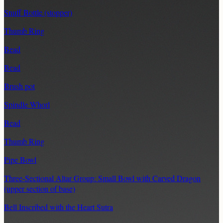
Snuff Bottle (stopper)
Thumb Ring
Bead
Bead
Brush pot
Spindle Whorl
Bead
Thumb Ring
Pipe Bowl
Three-Sectional Altar Group: Small Bowl with Carved Dragon
(upper section of base)
Bell Inscribed with the Heart Sutra