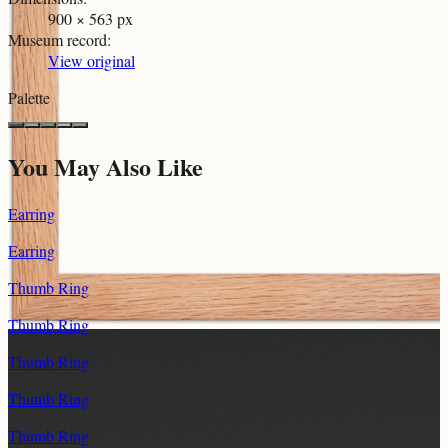
900 × 563 px
Museum record
:
View original
Palette
You May Also Like
Earring
Earring
Thumb Ring
Thumb Ring
Thumb Ring
Thumb Ring
Thumb Ring