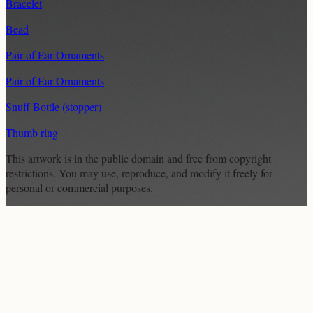
Bracelet
Bead
Pair of Ear Ornaments
Pair of Ear Ornaments
Snuff Bottle (stopper)
Thumb ring
This artwork is in the
public domain
and free from copyright
restrictions. You may use, reproduce, and modify it freely for
personal or commercial purposes.