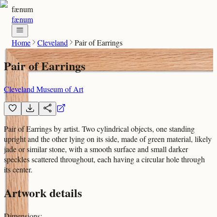
fænum
fænum
Home
Cleveland
Pair of Earrings
Pair of Earrings
Cleveland Museum of Art
Pair of Earrings by artist. Two cylindrical objects, one standing
upright and the other lying on its side, made of green material, likely
jade or similar stone, with a smooth surface and small darker
speckles scattered throughout, each having a circular hole through
its center.
Artwork details
Dimensions
: