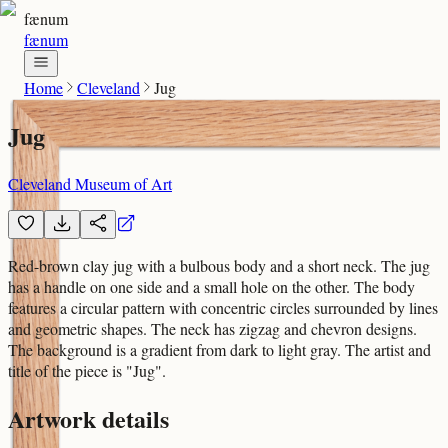
fænum
fænum
Home
Cleveland
Jug
Jug
Cleveland Museum of Art
Red-brown clay jug with a bulbous body and a short neck. The jug
has a handle on one side and a small hole on the other. The body
features a circular pattern with concentric circles surrounded by lines
and geometric shapes. The neck has zigzag and chevron designs.
The background is a gradient from dark to light gray. The artist and
title of the piece is "Jug".
Artwork details