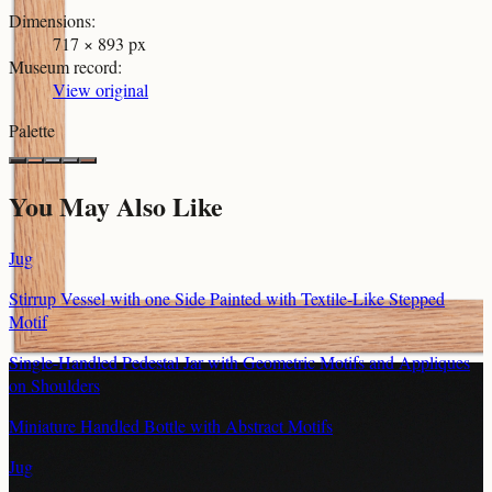
Dimensions
:
717 × 893 px
Museum record
:
View original
Palette
You May Also Like
Jug
Stirrup Vessel with one Side Painted with Textile-Like Stepped
Motif
Single-Handled Pedestal Jar with Geometric Motifs and Appliques
on Shoulders
Miniature Handled Bottle with Abstract Motifs
Jug