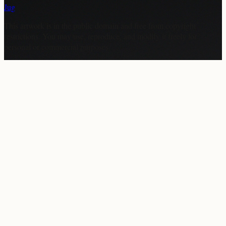
Jug
This artwork is in the
public domain
and free from copyright
restrictions. You may use, reproduce, and modify it freely for
personal or commercial purposes.