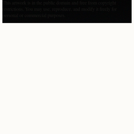
This artwork is in the
public domain
and free from copyright
restrictions. You may use, reproduce, and modify it freely for
personal or commercial purposes.