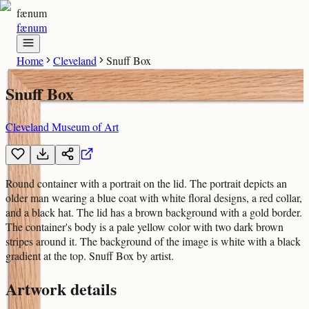
fænum
fænum
Home
Cleveland
Snuff Box
Snuff Box
Cleveland Museum of Art
Round container with a portrait on the lid. The portrait depicts an
older man wearing a blue coat with white floral designs, a red collar,
and a black hat. The lid has a brown background with a gold border.
The container's body is a pale yellow color with two dark brown
stripes around it. The background of the image is white with a black
gradient at the top. Snuff Box by artist.
Artwork details