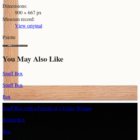
Dimensions
:
900 × 667 px
Museum record
:
View original
Palette
You May Also Like
Snuff Box
Snuff Box
Box
Snuff Box with a Portrait of a Young Woman
Round Box
Box