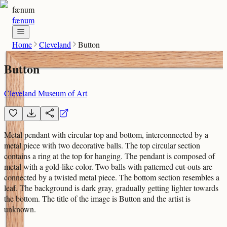
fænum
fænum
Home
Cleveland
Button
Button
Cleveland Museum of Art
Metal pendant with circular top and bottom, interconnected by a
metal piece with two decorative balls. The top circular section
contains a ring at the top for hanging. The pendant is composed of
metal with a gold-like color. Two balls with patterned cut-outs are
connected by a twisted metal piece. The bottom section resembles a
leaf. The background is dark gray, gradually getting lighter towards
the bottom. The title of the image is Button and the artist is
unknown.