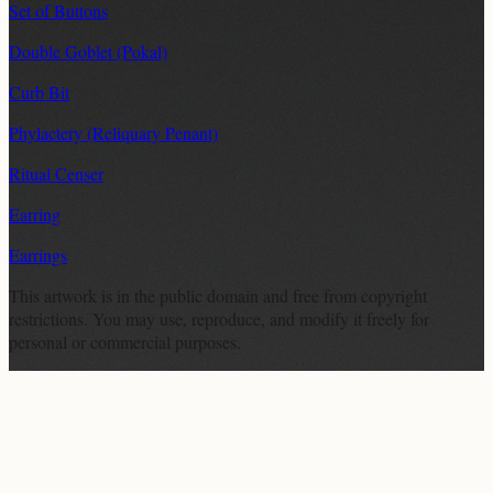
Set of Buttons
Double Goblet (Pokal)
Curb Bit
Phylactery (Reliquary Penant)
Ritual Censer
Earring
Earrings
This artwork is in the
public domain
and free from copyright
restrictions. You may use, reproduce, and modify it freely for
personal or commercial purposes.