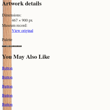
Artwork details
Dimensions
:
467 × 900 px
Museum record
:
View original
Palette
You May Also Like
Button
Button
Button
Button
Button