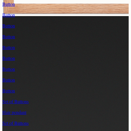
Button
Button
Button
Button
Button
Button
Button
Button
Button
Set of Buttons
Hair pendant
Set of Buttons