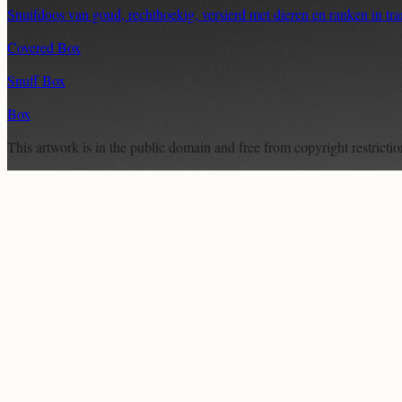
Snuifdoos van goud, rechthoekig, versierd met dieren en ranken in tr
Covered Box
Snuff Box
Box
This artwork is in the
public domain
and free from copyright restricti