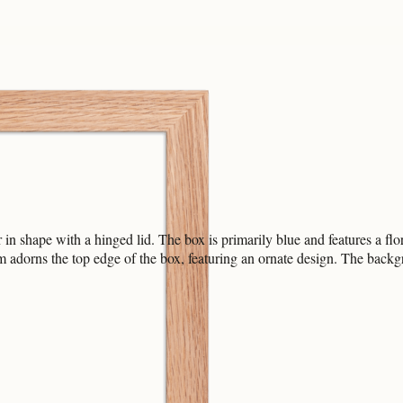
in shape with a hinged lid. The box is primarily blue and features a flor
 adorns the top edge of the box, featuring an ornate design. The backgro