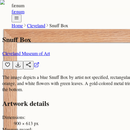
fænum
fænum
Home
Cleveland
Snuff Box
Snuff Box
Cleveland Museum of Art
The image depicts a blue Snuff Box by artist not specified, rectangular 
orange, and white flowers with green leaves. A gold-colored metal trim
the bottom.
Artwork details
Dimensions
:
900 × 613 px
Museum record
: