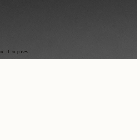
rcial purposes.