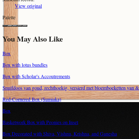
View original
Palette
You May Also Like
Box
Box with lotus bundles
Box with Scholar's Accoutrements
Snuifdoos van goud, rechthoekig, versierd met bloemboeketten van 
Red-Cornered Box (Sumiaka)
Box
Basketwork Box with Peonies on Inset
Box Decorated with Shiva, Vishnu, Krishna, and Ganesha