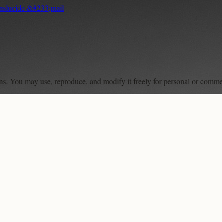
anslucide &#233;mail
ons. You may use, reproduce, and modify it freely for personal or comme