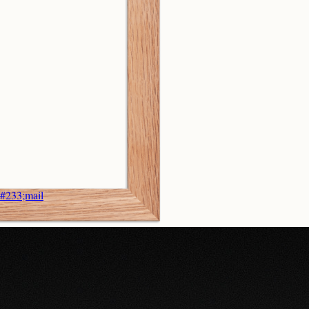
&#233;mail