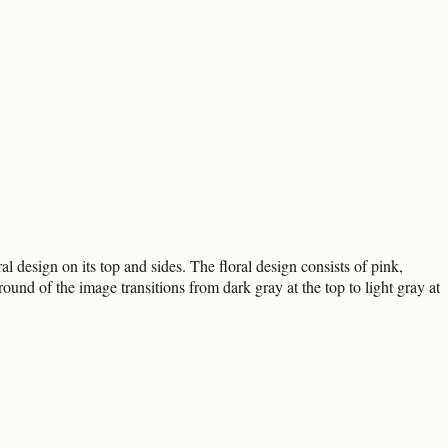
al design on its top and sides. The floral design consists of pink,
und of the image transitions from dark gray at the top to light gray at