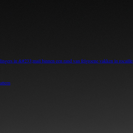
ingers in &#233;mail binnen een rand van felgroene vakken in rocaille
attern