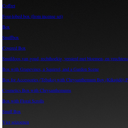
Coffret
Four-lobed box (from incense set)
Box
Snuffbox
Covered Box
Snuifdoos van goud, rechthoekig, versierd met bloemen- en vruchtensl
Box with Grapevines, a Squirrel, and a Garden Scene
Box for Accessories (Tebako) with Chrysanthemum Boy (Kikujidō) P
Cosmetics Box with Chrysanthemums
Box with Floral Scrolls
Snuff Box
Vier seizoenen