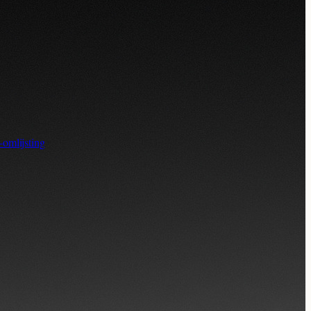
-omlijsting