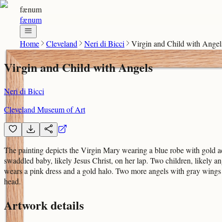
fænum
fænum
Home
Cleveland
Neri di Bicci
Virgin and Child with Angel
Virgin and Child with Angels
Neri di Bicci
Cleveland Museum of Art
The painting depicts the Virgin Mary wearing a blue robe with gold ac
swaddled baby, likely Jesus Christ, on her lap. Two children, likely ang
wears a pink dress and a gold halo. Two more angels with gray wings 
head.
Artwork details