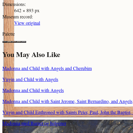
Dimensions
:
642 × 893 px
Museum record
:
View original
Palette
You May Also Like
Madonna and Child with Angels and Cherubim
Virgin and Child with Angels
Madonna and Child with Angels
Madonna and Child with Saint Jerome, Saint Bernardino, and Angels
Virgin and Child Enthroned with Saints Peter, Paul, John the Baptis
Madonna med Barnet og helgener