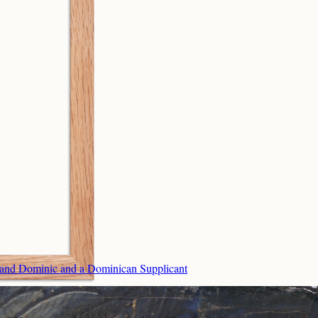
t, and Dominic and a Dominican Supplicant