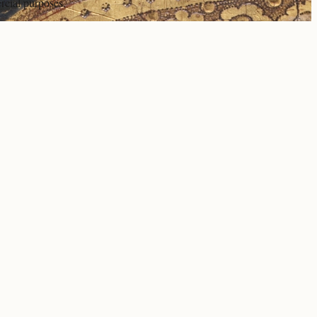
rcial purposes.