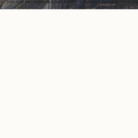
ons. You may use, reproduce, and modify it freely for personal or comme