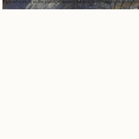
This artwork is in the
public domain
and free from copyright restricti