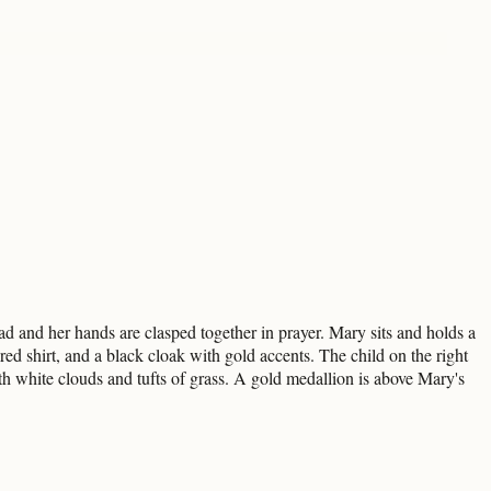
d and her hands are clasped together in prayer. Mary sits and holds a
 red shirt, and a black cloak with gold accents. The child on the right
 white clouds and tufts of grass. A gold medallion is above Mary's