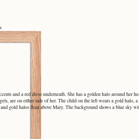
s
cents and a red dress underneath. She has a golden halo around her hea
els, are on either side of her. The child on the left wears a gold halo, a
and gold halos float above Mary. The background shows a blue sky with