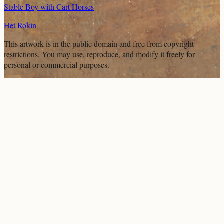
Stable Boy with Cart Horses
Het Rokin
This artwork is in the
public domain
and free from copyright
restrictions. You may use, reproduce, and modify it freely for
personal or commercial purposes.