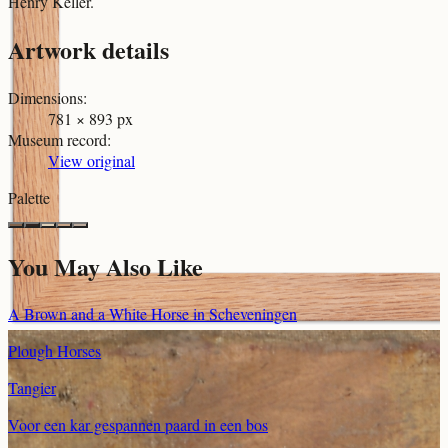
Henry Keller.
Artwork details
Dimensions
:
781 × 893 px
Museum record
:
View original
Palette
You May Also Like
A Brown and a White Horse in Scheveningen
Plough Horses
Tangier
Voor een kar gespannen paard in een bos