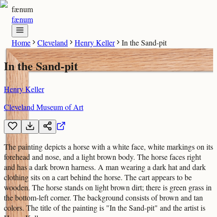
fænum
fænum
Home
Cleveland
Henry Keller
In the Sand-pit
In the Sand-pit
Henry Keller
Cleveland Museum of Art
The painting depicts a horse with a white face, white markings on its
forehead and nose, and a light brown body. The horse faces right
and has a dark brown harness. A man wearing a dark hat and dark
clothing sits on a cart behind the horse. The cart appears to be
wooden. The horse stands on light brown dirt; there is green grass in
the bottom-left corner. The background consists of brown and tan
colors. The title of the painting is "In the Sand-pit" and the artist is