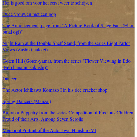
Het is goed om voor het eerst weer te schrijven
Twee vrouwen met een pop
The Annoucement, page from "A Picture Book of Stage Fans (Ehon
butai ogi)"
Night Rain at the Double-Shelf Stand, from the series Eight Parlor
Views (Zashiki hakkei)
Goten Hill (Goten-yama), from the series "Flower Viewing in Edo
(Edo hanami tsukushi)"
Dancer
The Actor Ichikawa Komazo I in his rice cracker shop
Spring Dancers (Manzai)
Bunraku Puppetry from the series Competition of Precious Children
Proud of their Arts, Among Seven Scrolls
Memorial Portrait of the Actor Iwai Hanshiro VI