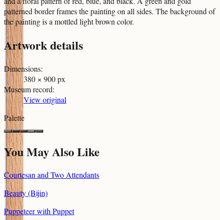
and a floral pattern of red, blue, and black. A green and gold
patterned border frames the painting on all sides. The background of
the painting is a mottled light brown color.
Artwork details
Dimensions
:
380 × 900 px
Museum record
:
View original
Palette
You May Also Like
Courtesan and Two Attendants
Beauty (Bijin)
Puppeteer with Puppet