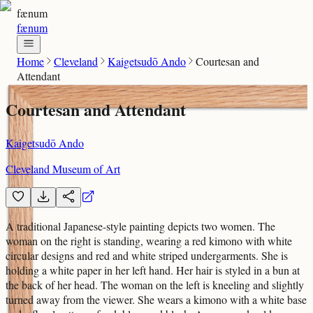
fænum
fænum
Home
Cleveland
Kaigetsudō Ando
Courtesan and
Attendant
Courtesan and Attendant
Kaigetsudō Ando
Cleveland Museum of Art
A traditional Japanese-style painting depicts two women. The
woman on the right is standing, wearing a red kimono with white
circular designs and red and white striped undergarments. She is
holding a white paper in her left hand. Her hair is styled in a bun at
the back of her head. The woman on the left is kneeling and slightly
turned away from the viewer. She wears a kimono with a white base