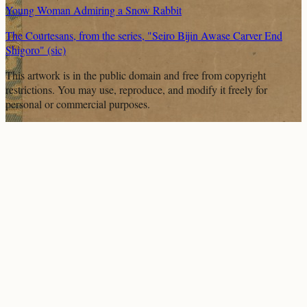
Young Woman Admiring a Snow Rabbit
The Courtesans, from the series, "Seiro Bijin Awase Carver End
Shigoro" (sic)
This artwork is in the
public domain
and free from copyright
restrictions. You may use, reproduce, and modify it freely for
personal or commercial purposes.