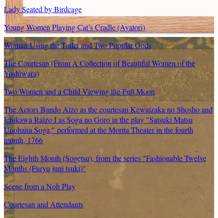
Lady Seated by Birdcage
Young Women Playing Cat’s Cradle (Ayatori)
Woman Using the Toilet and Two Popular Gods
The Courtesan (From A Collection of Beautiful Women of the
Yoshiwara)
Two Women and a Child Viewing the Full Moon
The Actors Bando Aizo as the courtesan Kewaizaka no Shosho and
Ichikawa Raizo I as Soga no Goro in the play "Satsuki Matsu
Unohana Soga," performed at the Morita Theater in the fourth
month, 1766
The Eighth Month (Sogetsu), from the series "Fashionable Twelve
Months (Furyu juni tsuki)"
Scene from a Noh Play
Courtesan and Attendants