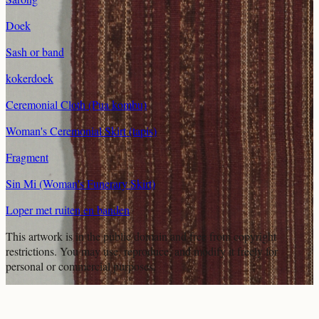
Doek
Sash or band
kokerdoek
Ceremonial Cloth (Pua kombu)
Woman's Ceremonial Skirt (tapis)
Fragment
Sin Mi (Woman's Funerary Skirt)
Loper met ruiten en banden
This artwork is in the
public domain
and free from copyright
restrictions. You may use, reproduce, and modify it freely for
personal or commercial purposes.