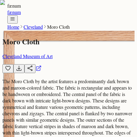
fænum
fænum
Home
Cleveland
Moro Cloth
Moro Cloth
Cleveland Museum of Art
The Moro Cloth by the artist features a predominantly dark brown
and maroon-colored fabric. The fabric is rectangular and appears to
be handwoven or embroidered. The central panel of the fabric is
dark brown with intricate light-brown designs. These designs are
symmetrical and feature various geometric patterns, including
chevrons and zigzags. The central panel is flanked by two narrower
panels with similar geometric designs. The outer sections of the
fabric feature vertical stripes in shades of maroon and dark brown,
with thin light-brown stripes interspersed throughout. The edges of