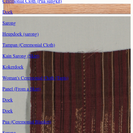
Ceremonial Cloth (Pua sungkit)
Doek
Sarong
Heupdoek (sarong)
Tampan (Ceremonial Cloth)
Kain Sarong (Skirt)
Kokerdoek
Woman's Ceremonial Cloth (Tapis)
Panel (From a Skirt)
Doek
Doek
Pua (Ceremonial Blanket)
Sarong