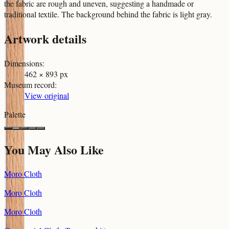
the fabric are rough and uneven, suggesting a handmade or
traditional textile. The background behind the fabric is light gray.
Artwork details
Dimensions
:
462 × 893 px
Museum record
:
View original
Palette
You May Also Like
Moro Cloth
Moro Cloth
Moro Cloth