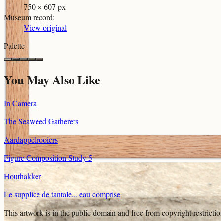
750 × 607 px
Museum record
:
View original
Palette
You May Also Like
In Camera
The Seaweed Gatherers
Aardappelrooiers
Figure Composition Study 5
Houthakker
Le supplice de tantale... eau comprise
This artwork is in the
public domain
and free from copyright restricti