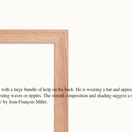
 with a large bundle of kelp on his back. He is wearing a hat and appe
esting waves or ripples. The overall composition and shading suggest a
s' by Jean-François Millet.