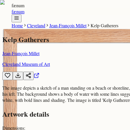
fænum
fænum
Home
Cleveland
Jean-François Millet
Kelp Gatherers
Kelp Gatherers
Jean-François Millet
Cleveland Museum of Art
The image depicts a sketch of a man standing on a beach or shoreline,
his left. The background shows a body of water with some lines sugg
white, with bold lines and shading. The image is titled 'Kelp Gatherer
Artwork details
Dimensions
: