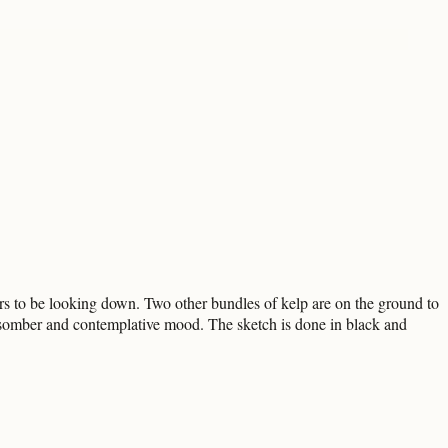
ars to be looking down. Two other bundles of kelp are on the ground to
 somber and contemplative mood. The sketch is done in black and