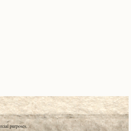
rcial purposes.