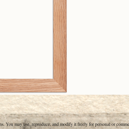
ons. You may use, reproduce, and modify it freely for personal or comme