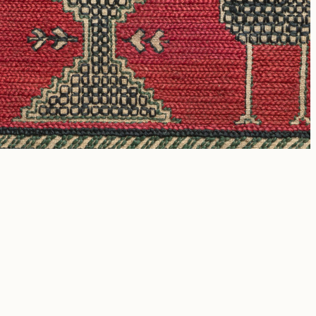
rcial purposes.