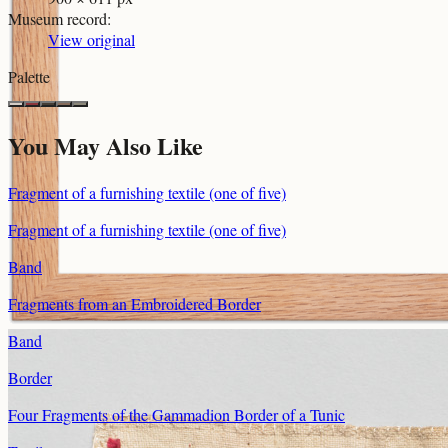
Museum record
:
View original
Palette
You May Also Like
Fragment of a furnishing textile (one of five)
Fragment of a furnishing textile (one of five)
Band
Fragments from an Embroidered Border
Band
Border
Four Fragments of the Gammadion Border of a Tunic