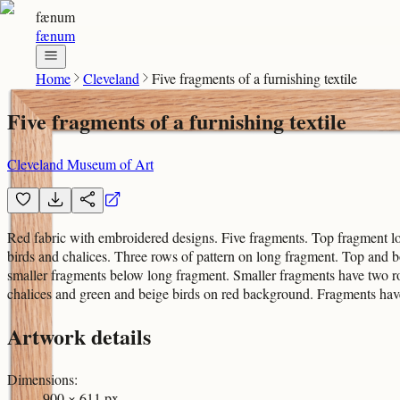
fænum
fænum
Home
Cleveland
Five fragments of a furnishing textile
Five fragments of a furnishing textile
Cleveland Museum of Art
Red fabric with embroidered designs. Five fragments. Top fragment lo
birds and chalices. Three rows of pattern on long fragment. Top and
smaller fragments below long fragment. Smaller fragments have two r
chalices and green and beige birds on red background. Fragments hav
Artwork details
Dimensions
:
900 × 611 px