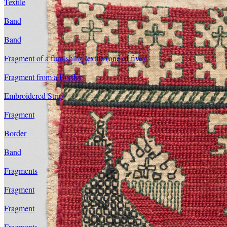
Textile
Band
Band
Fragment of a furnishing textile (one of five)
Fragment from a Border
Embroidered Strip
Fragment
Border
Band
Fragments
Fragment
Fragment
Fragments