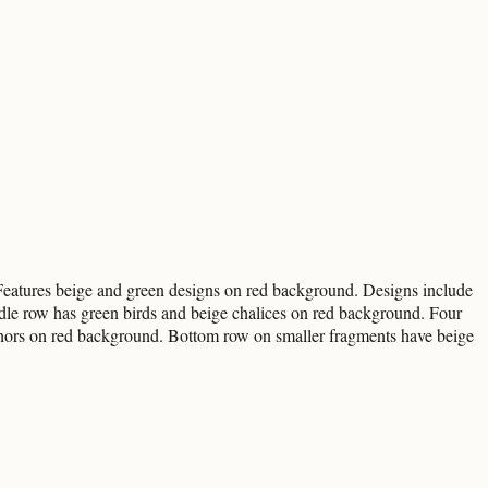
 Features beige and green designs on red background. Designs include
dle row has green birds and beige chalices on red background. Four
chors on red background. Bottom row on smaller fragments have beige