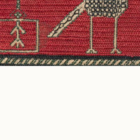
ons. You may use, reproduce, and modify it freely for personal or comme