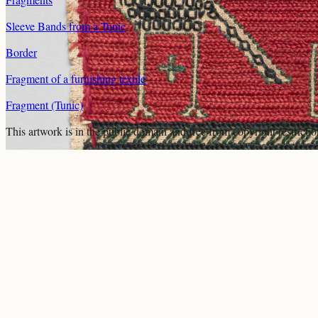
Sleeve Bands from a Tunic
Border
Fragment of a furnishing textile
Fragment (Tunic)
This artwork is in the
public domain
and free from copyright restricti