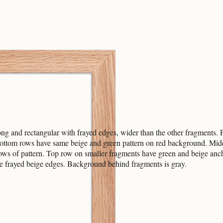
ng and rectangular with frayed edges, wider than the other fragments.
 bottom rows have same beige and green pattern on red background. Mid
ows of pattern. Top row on smaller fragments have green and beige an
e frayed beige edges. Background behind fragments is gray.