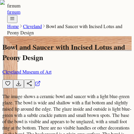
fænum
fænum
Home
Cleveland
Bowl and Saucer with Incised Lotus and
Peony Design
Bowl and Saucer with Incised Lotus and
Peony Design
Cleveland Museum of Art
The image shows a ceramic bowl and saucer with a light blue-green
glaze. The bowl is wide and shallow with a flat bottom and slightly
raised lip around the edge. The glaze inside and outside is light blue-
green with a subtle crackle pattern and small brown spots. The base
of the bowl is visible and appears to be unglazed, with a small foot
ring at the bottom. There are no visible handles or other decorations
on the bowl. The background is a plain gray surface. The bowl is