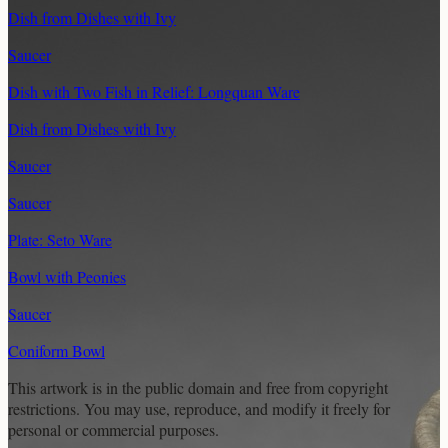
Dish from Dishes with Ivy
Saucer
Dish with Two Fish in Relief: Longquan Ware
Dish from Dishes with Ivy
Saucer
Saucer
Plate: Seto Ware
Bowl with Peonies
Saucer
Coniform Bowl
This artwork is in the
public domain
and free from copyright
restrictions. You may use, reproduce, and modify it freely for
personal or commercial purposes.