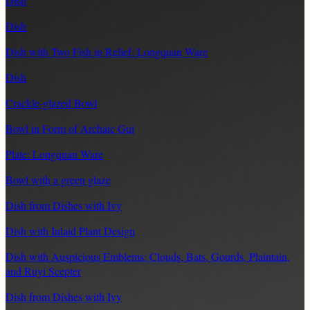
Dish
Dish
Dish with Two Fish in Relief: Longquan Ware
Dish
Crackle-glazed Bowl
Bowl in Form of Archaic Gui
Plate: Longquan Ware
Bowl with a green glaze
Dish from Dishes with Ivy
Dish with Inlaid Plant Design
Dish with Auspicious Emblems: Clouds, Bats, Gourds, Plaintain,
and Ruyi Scepter
Dish from Dishes with Ivy