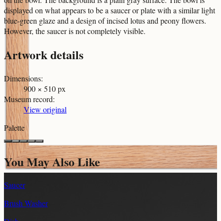
displayed on what appears to be a saucer or plate with a similar light
blue-green glaze and a design of incised lotus and peony flowers.
However, the saucer is not completely visible.
Artwork details
Dimensions
:
900 × 510 px
Museum record
:
View original
Palette
You May Also Like
Saucer
Brush Washer