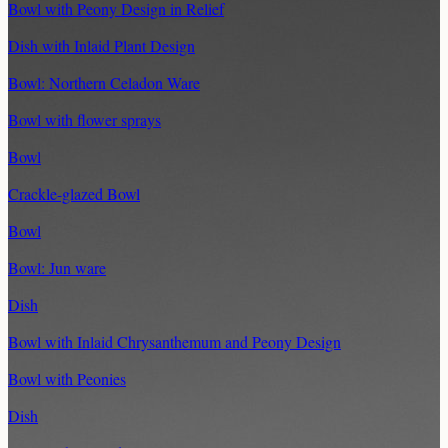
Bowl with Peony Design in Relief
Dish with Inlaid Plant Design
Bowl: Northern Celadon Ware
Bowl with flower sprays
Bowl
Crackle-glazed Bowl
Bowl
Bowl: Jun ware
Dish
Bowl with Inlaid Chrysanthemum and Peony Design
Bowl with Peonies
Dish