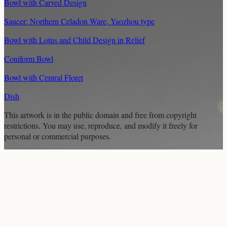
Bowl with Carved Design
Saucer: Northern Celadon Ware, Yaozhou type
Bowl with Lotus and Child Design in Relief
Coniform Bowl
Bowl with Central Floret
Dish
This artwork is in the
public domain
and free from copyright
restrictions. You may use, reproduce, and modify it freely for
personal or commercial purposes.