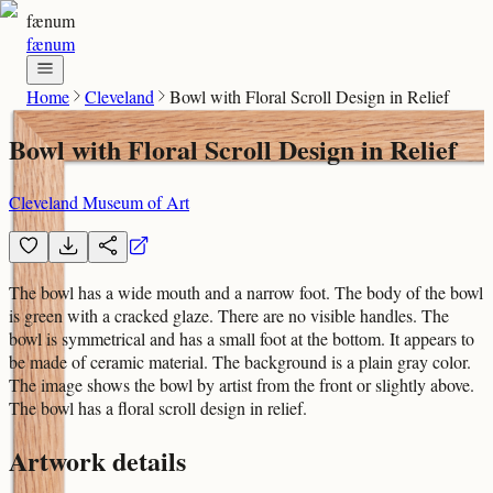
fænum
fænum
Home
Cleveland
Bowl with Floral Scroll Design in Relief
Bowl with Floral Scroll Design in Relief
Cleveland Museum of Art
The bowl has a wide mouth and a narrow foot. The body of the bowl
is green with a cracked glaze. There are no visible handles. The
bowl is symmetrical and has a small foot at the bottom. It appears to
be made of ceramic material. The background is a plain gray color.
The image shows the bowl by artist from the front or slightly above.
The bowl has a floral scroll design in relief.
Artwork details