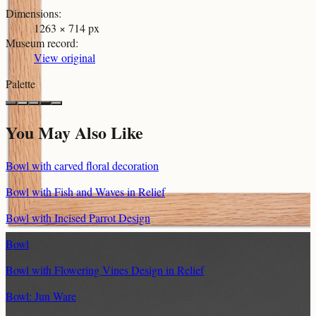
Dimensions
:
1263 × 714 px
Museum record
:
View original
Palette
You May Also Like
Bowl with carved floral decoration
Bowl with Fish and Waves in Relief
Bowl with Incised Parrot Design
Bowl
Bowl with Flowering Vines Design in Relief
Bowl: Jun Ware