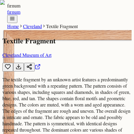
fænum
fænum
Home
Cleveland
Textile Fragment
Textile Fragment
Cleveland Museum of Art
The textile fragment by an unknown artist features a predominantly
green background with a repeating pattern. The pattern consists of
various shapes, including squares and diamonds, in shades of green,
blue, red, and tan. The shapes contain floral motifs and geometric
designs. The colors are muted, with a worn and aged appearance.
The edges of the fragment are rough and uneven. The overall design
is intricate and ornate. The fabric appears to be old and possibly
handmade. The pattern is symmetrical, with identical designs
repeated throughout. The dominant colors are various shades of