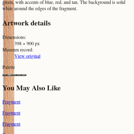
green, with accents of blue, red, and tan. The background is solid
white around the edges of the fragment.
Artwork details
Dimensions
:
398 × 900 px
Museum record
:
View original
Palette
You May Also Like
Fragment
Fragment
Fragment