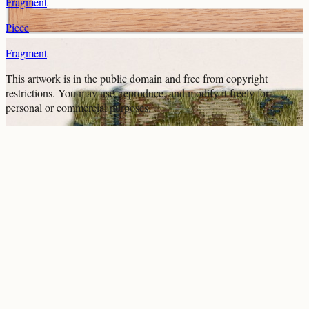
Fragment
Piece
Fragment
This artwork is in the
public domain
and free from copyright
restrictions. You may use, reproduce, and modify it freely for
personal or commercial purposes.