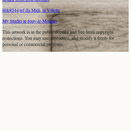
H&#244;tel du Midi, la Villette
My Studio at Jouy-le-Moutier
This artwork is in the
public domain
and free from copyright
restrictions. You may use, reproduce, and modify it freely for
personal or commercial purposes.