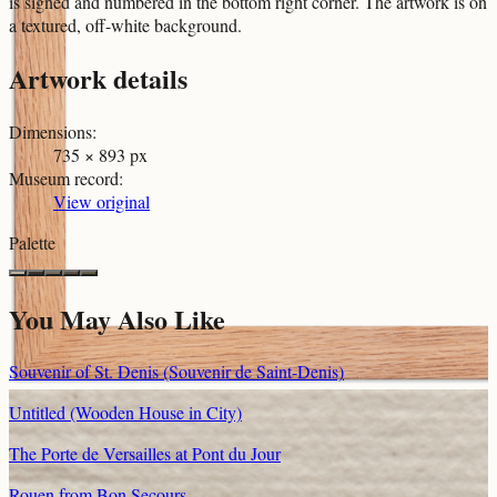
is signed and numbered in the bottom right corner. The artwork is on
a textured, off-white background.
Artwork details
Dimensions
:
735 × 893 px
Museum record
:
View original
Palette
You May Also Like
Souvenir of St. Denis (Souvenir de Saint-Denis)
Untitled (Wooden House in City)
The Porte de Versailles at Pont du Jour
Rouen from Bon Secours