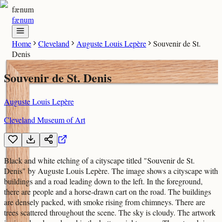
fænum
fænum
Home
Cleveland
Auguste Louis Lepère
Souvenir de St.
Denis
Souvenir de St. Denis
Auguste Louis Lepère
Cleveland Museum of Art
Black and white etching of a cityscape titled "Souvenir de St.
Denis" by Auguste Louis Lepère. The image shows a cityscape with
buildings and a road leading down to the left. In the foreground,
there are people and a horse-drawn cart on the road. The buildings
are densely packed, with smoke rising from chimneys. There are
trees scattered throughout the scene. The sky is cloudy. The artwork