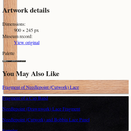
Artwork details
Dimensions
:
900 × 245 px
Museum record
:
View original
Palette
You May Also Like
Fragment of Needlepoint (Cutwork) Lace
Fragment of a Cap Band
Needlepoint (Drawnwork) Lace Fragment
Needlepoint (Cutwork) and Bobbin Lace Panel
Sampler