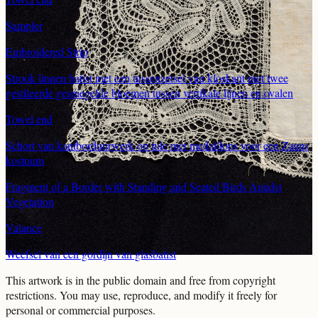
Sampler
Embroidered Strip
Strook linnen batist met een tussenzetsel van kloskant met twee
gestileerde gespiegelde bloemen tussen vertikale lijnen en ovalen
Towel end
Schort van kantborduurwerk op tule met medaillons voor een Zaans
kostuum
Fragment of a Border with Standing and Seated Birds Amidst
Vegetation
Valance
Weefsel van een gordijn van glasbatist
This artwork is in the
public domain
and free from copyright
restrictions. You may use, reproduce, and modify it freely for
personal or commercial purposes.