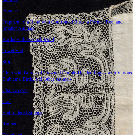
Flounce
Fragment of a Band with Confronted Birds, a Formal Tree, and
Smaller Animals
Border with Peacock Motif
Towel End
Strip
Cloth with Border of Crowned Double-Headed Eagles with Various
Emblems, Birds, and Other Animals
Chalice cover
Coif
Embroidered Square
Runner
Towel end