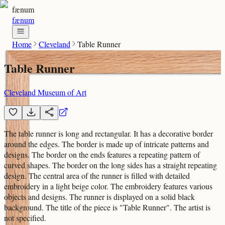
fænum
fænum
Home
Cleveland
Table Runner
Table Runner
Cleveland Museum of Art
The table runner is long and rectangular. It has a decorative border
around the edges. The border is made up of intricate patterns and
designs. The border on the ends features a repeating pattern of
curved shapes. The border on the long sides has a straight repeating
design. The central area of the runner is filled with detailed
embroidery in a light beige color. The embroidery features various
objects and designs. The runner is displayed on a solid black
background. The title of the piece is "Table Runner". The artist is
not specified.