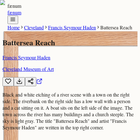
fænum
fænum
Home
Cleveland
Francis Seymour Haden
Battersea Reach
Battersea Reach
Francis Seymour Haden
Cleveland Museum of Art
Black and white etching of a river scene with a town on the right
side. The riverbank on the right side has a low wall with a person
and a cat sitting on it. A boat sits on the left side of the image. The
town across the river has many buildings and a church steeple. The
sky is light gray. The title "Battersea Reach" and artist "Francis
Seymour Haden" are written in the top right corner.