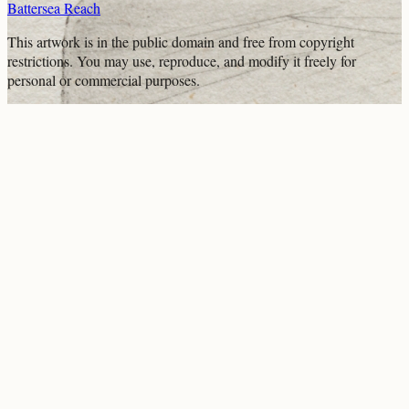
Battersea Reach
This artwork is in the
public domain
and free from copyright
restrictions. You may use, reproduce, and modify it freely for
personal or commercial purposes.