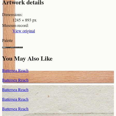
Artwork details
Dimensions
:
1245 × 893 px
Museum record
:
View original
Palette
You May Also Like
Battersea Reach
Battersea Reach
Battersea Reach
Battersea Reach
Battersea Reach