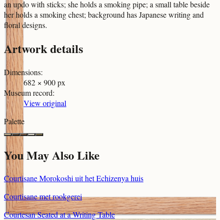
an updo with sticks; she holds a smoking pipe; a small table beside
her holds a smoking chest; background has Japanese writing and
floral designs.
Artwork details
Dimensions
:
682 × 900 px
Museum record
:
View original
Palette
You May Also Like
Courtisane Morokoshi uit het Echizenya huis
Courtisane met rookgerei
Courtesan Seated at a Writing Table