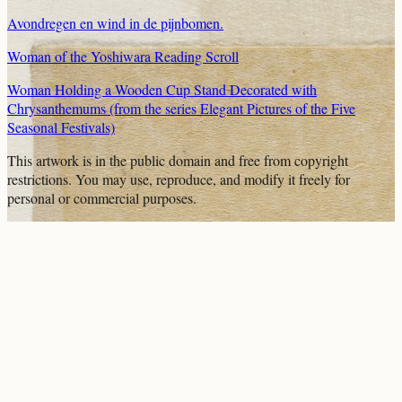
Avondregen en wind in de pijnbomen.
Woman of the Yoshiwara Reading Scroll
Woman Holding a Wooden Cup Stand Decorated with
Chrysanthemums (from the series Elegant Pictures of the Five
Seasonal Festivals)
This artwork is in the
public domain
and free from copyright
restrictions. You may use, reproduce, and modify it freely for
personal or commercial purposes.