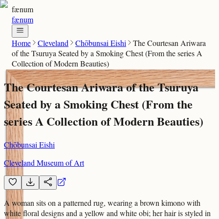
fænum
fænum
Home
Cleveland
Chōbunsai Eishi
The Courtesan Ariwara
of the Tsuruya Seated by a Smoking Chest (From the series A
Collection of Modern Beauties)
The Courtesan Ariwara of the Tsuruya
Seated by a Smoking Chest (From the
series A Collection of Modern Beauties)
Chōbunsai Eishi
Cleveland Museum of Art
A woman sits on a patterned rug, wearing a brown kimono with
white floral designs and a yellow and white obi; her hair is styled in