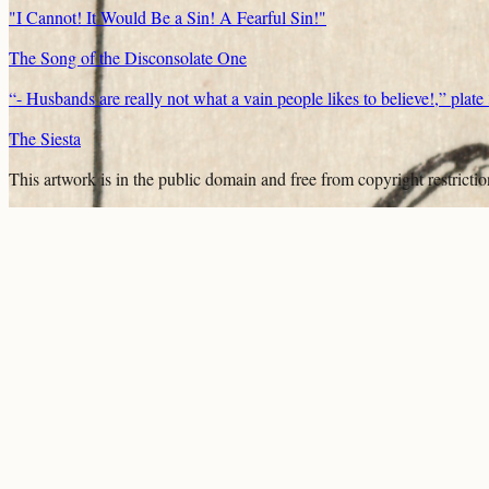
"I Cannot! It Would Be a Sin! A Fearful Sin!"
The Song of the Disconsolate One
“- Husbands are really not what a vain people likes to believe!,” plat
The Siesta
This artwork is in the
public domain
and free from copyright restricti