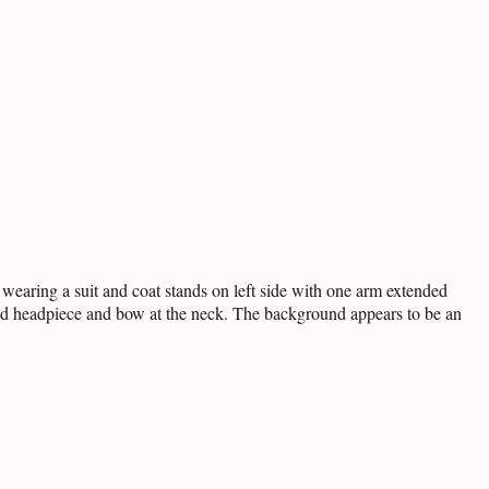
earing a suit and coat stands on left side with one arm extended
ed headpiece and bow at the neck. The background appears to be an