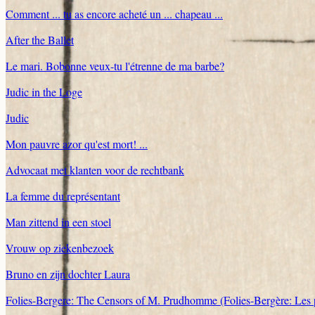
Comment ... tu as encore acheté un ... chapeau ...
After the Ballet
Le mari. Bobonne veux-tu l'étrenne de ma barbe?
Judic in the Loge
Judic
Mon pauvre azor qu'est mort! ...
Advocaat met klanten voor de rechtbank
La femme du représentant
Man zittend in een stoel
Vrouw op ziekenbezoek
Bruno en zijn dochter Laura
Folies-Bergere: The Censors of M. Prudhomme (Folies-Bergère: Le