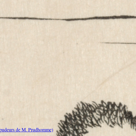
s pudeurs de M. Prudhomme)