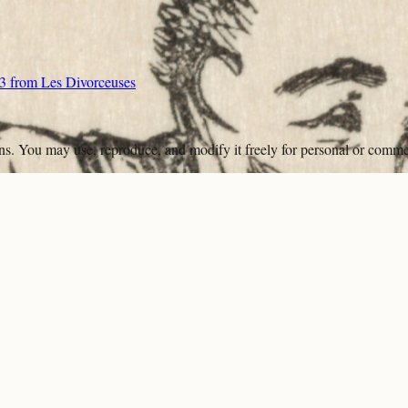
e 3 from Les Divorceuses
ons. You may use, reproduce, and modify it freely for personal or comme