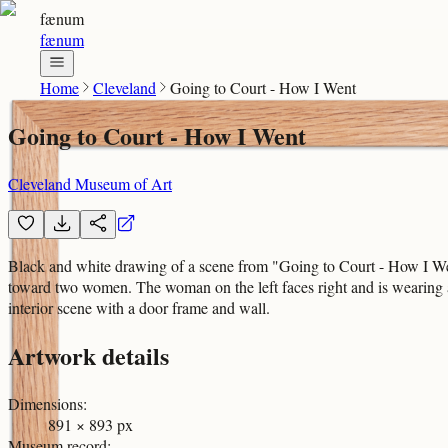
fænum
fænum
Home
Cleveland
Going to Court - How I Went
Going to Court - How I Went
Cleveland Museum of Art
Black and white drawing of a scene from "Going to Court - How I Wen
toward two women. The woman on the left faces right and is wearing 
interior scene with a door frame and wall.
Artwork details
Dimensions
:
891 × 893 px
Museum record
: