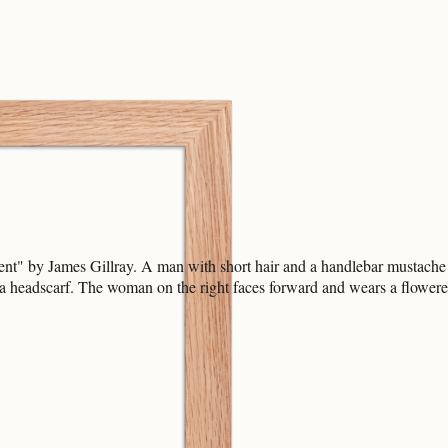
t" by James Gillray. A man with short hair and a handlebar mustache w
a headscarf. The woman on the right faces forward and wears a flower