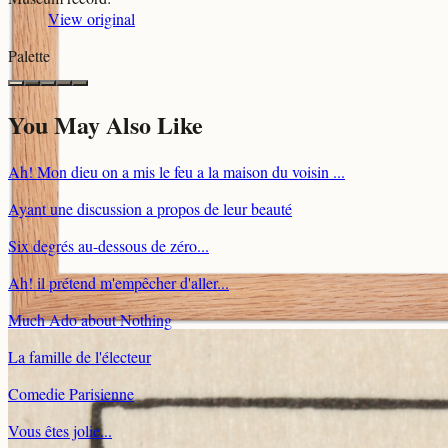
View original
Palette
You May Also Like
Ah! Mon dieu on a mis le feu a la maison du voisin ...
Ayant une discussion a propos de leur beauté
Six degrés au-dessous de zéro...
Ah! il prétend m'empêcher d'aller...
Much Ado about Nothing
La famille de l'électeur
Comedie Parisienne
Vous êtes jolie...