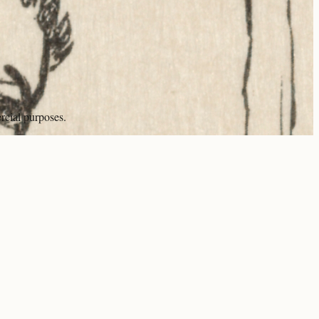
rcial purposes.