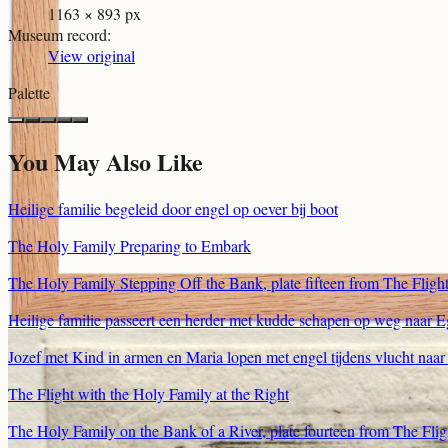
1163 × 893 px
Museum record
:
View original
Palette
You May Also Like
Heilige familie begeleid door engel op oever bij boot
The Holy Family Preparing to Embark
The Holy Family Stepping Off the Bank, plate fifteen from The Flight
Heilige familie passeert een herder met kudde schapen op weg naar 
Jozef met Kind in armen en Maria lopen met engel tijdens vlucht naa
The Flight with the Holy Family at the Right
The Holy Family on the Bank of a River, plate fourteen from The Flig