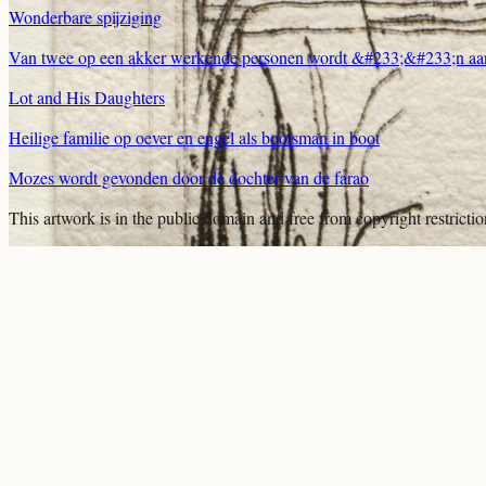
Wonderbare spijziging
Van twee op een akker werkende personen wordt &#233;&#233;n aan
Lot and His Daughters
Heilige familie op oever en engel als bootsman in boot
Mozes wordt gevonden door de dochter van de farao
This artwork is in the
public domain
and free from copyright restricti