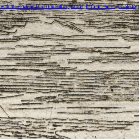
ith his Flock and God the Father, plate eight from The Flight into Eg