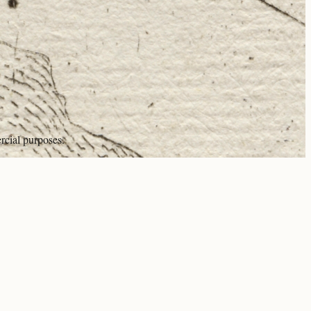
rcial purposes.