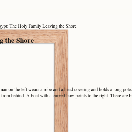
Egypt: The Holy Family Leaving the Shore
g the Shore
man on the left wears a robe and a head covering and holds a long pole.
 from behind. A boat with a curved bow points to the right. There are b