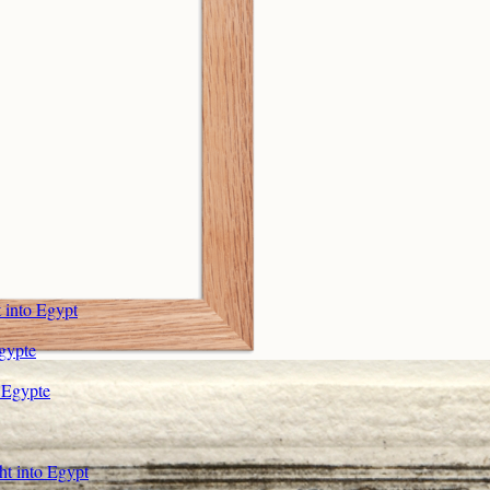
 into Egypt
Egypte
r Egypte
ht into Egypt