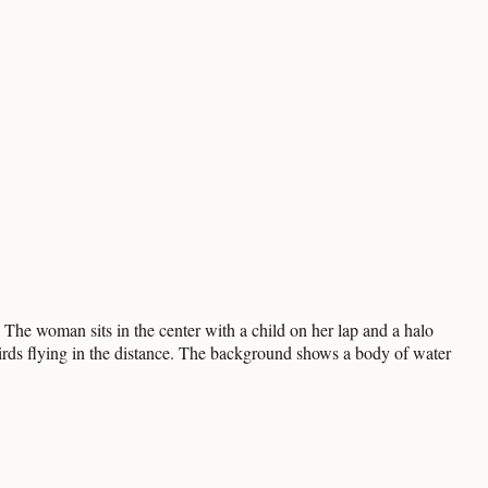
 The woman sits in the center with a child on her lap and a halo
irds flying in the distance. The background shows a body of water