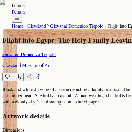
fænum
fænum
Home
Cleveland
Giovanni Domenico Tiepolo
Flight into 
Flight into Egypt: The Holy Family Leavin
Giovanni Domenico Tiepolo
Cleveland Museum of Art
Black and white drawing of a scene depicting a family in a boat. The 
around her head. She holds up a cloth. A man wearing a hat holds her
with a cloudy sky. The drawing is on textured paper.
Artwork details
Dimensions
: