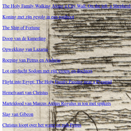
The Holy Family Walking Along a City Wall. On the left, a Shepherd w
Koning met zijn gevolg in een roeiboot
The Ship of Fortune
Doop van de kamerling
Opwekking van Lazarus
Roeping van Petrus en Andreas
Lot ontvlucht Sodom met zijn vrouw en dochters
Flight into Egypt: The Holy Family Passing near a Pyramid
Hemelvaart van Christus
Marteldood van Marcus Atilius Regulus in ton met spijkers
Slag van Gibeon
Christus loopt over het water en redt Petrus