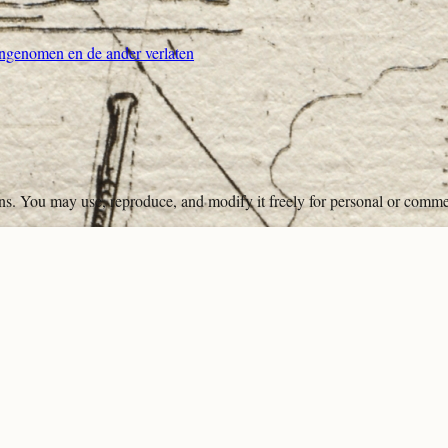
genomen en de ander verlaten
ons. You may use, reproduce, and modify it freely for personal or comme