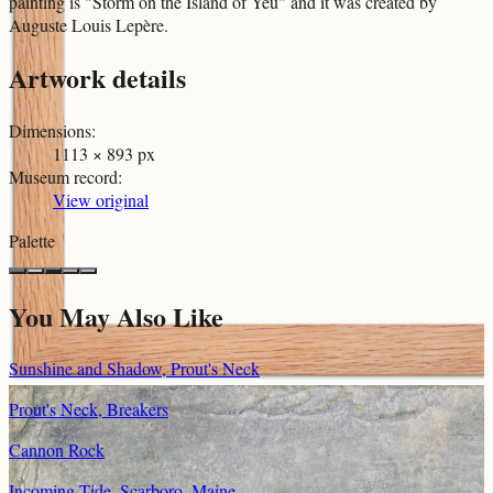
painting is "Storm on the Island of Yeu" and it was created by
Auguste Louis Lepère.
Artwork details
Dimensions
:
1113 × 893 px
Museum record
:
View original
Palette
You May Also Like
Sunshine and Shadow, Prout's Neck
Prout's Neck, Breakers
Cannon Rock
Incoming Tide, Scarboro, Maine