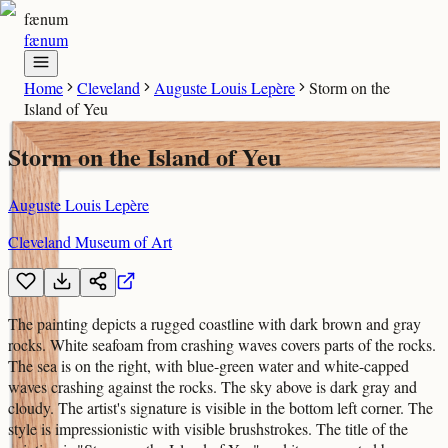
fænum
fænum
Home
Cleveland
Auguste Louis Lepère
Storm on the
Island of Yeu
Storm on the Island of Yeu
Auguste Louis Lepère
Cleveland Museum of Art
The painting depicts a rugged coastline with dark brown and gray
rocks. White seafoam from crashing waves covers parts of the rocks.
The sea is on the right, with blue-green water and white-capped
waves crashing against the rocks. The sky above is dark gray and
cloudy. The artist's signature is visible in the bottom left corner. The
style is impressionistic with visible brushstrokes. The title of the