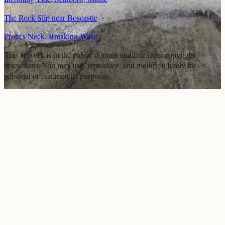
The Rock Slip near Boscastle
Prout's Neck, Breaking Wave
This artwork is in the
public domain
and free from copyright
restrictions. You may use, reproduce, and modify it freely for
personal or commercial purposes.