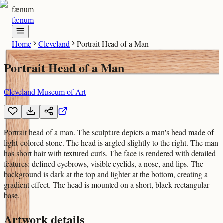
fænum
fænum
Home
Cleveland
Portrait Head of a Man
Portrait Head of a Man
Cleveland Museum of Art
Portrait head of a man. The sculpture depicts a man's head made of
light-colored stone. The head is angled slightly to the right. The man
has short hair with textured curls. The face is rendered with detailed
features: defined eyebrows, visible eyelids, a nose, and lips. The
background is dark at the top and lighter at the bottom, creating a
gradient effect. The head is mounted on a short, black rectangular
base.
Artwork details