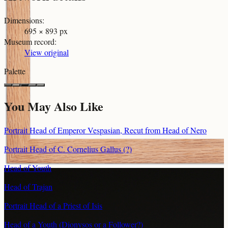
Dimensions
:
695 × 893 px
Museum record
:
View original
Palette
You May Also Like
Portrait Head of Emperor Vespasian, Recut from Head of Nero
Portrait Head of C. Cornelius Gallus (?)
Head of Youth
Head of Trajan
Portrait Head of a Priest of Isis
Head of a Youth (Dionysos or a Follower?)