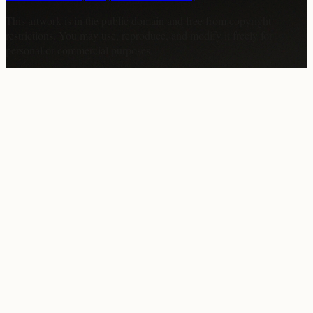
This artwork is in the
public domain
and free from copyright
restrictions. You may use, reproduce, and modify it freely for
personal or commercial purposes.