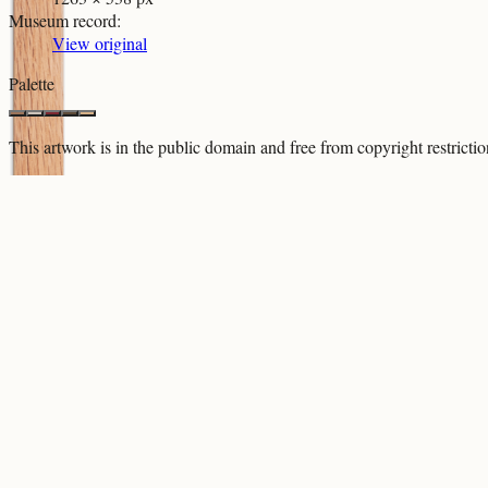
Museum record
:
View original
Palette
This artwork is in the
public domain
and free from copyright restricti