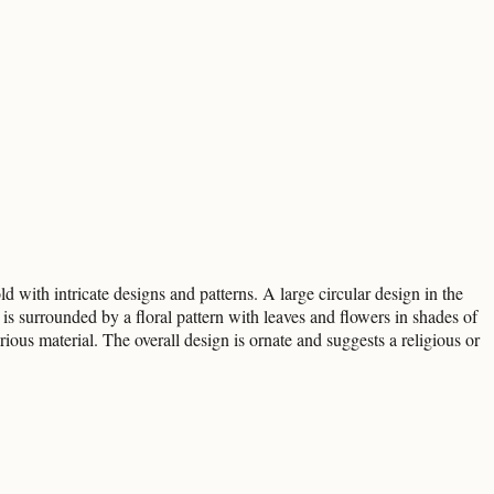
 with intricate designs and patterns. A large circular design in the
is surrounded by a floral pattern with leaves and flowers in shades of
rious material. The overall design is ornate and suggests a religious or