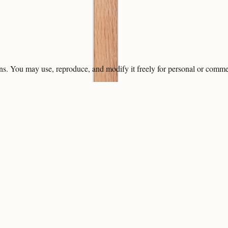
ons. You may use, reproduce, and modify it freely for personal or comme