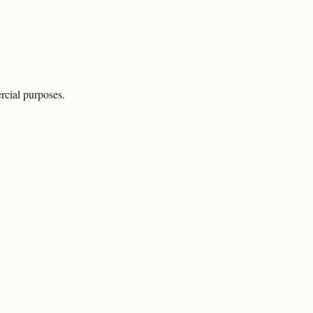
rcial purposes.