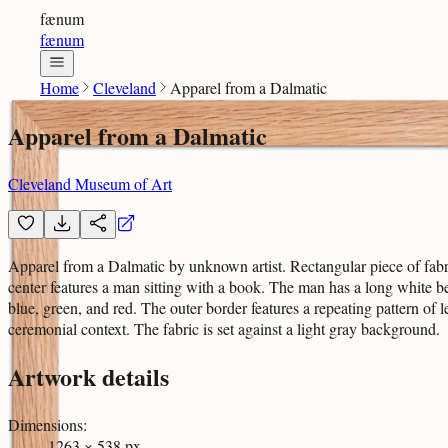
fænum
fænum
Home
Cleveland
Apparel from a Dalmatic
Apparel from a Dalmatic
Cleveland Museum of Art
Apparel from a Dalmatic by unknown artist. Rectangular piece of fabric
center features a man sitting with a book. The man has a long white be
blue, green, and red. The outer border features a repeating pattern of 
ceremonial context. The fabric is set against a light gray background.
Artwork details
Dimensions
:
1263 × 538 px