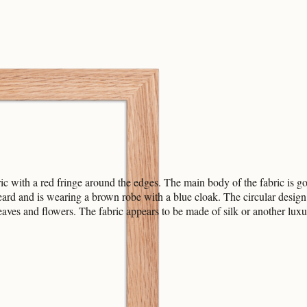
 with a red fringe around the edges. The main body of the fabric is gold
ard and is wearing a brown robe with a blue cloak. The circular design 
leaves and flowers. The fabric appears to be made of silk or another luxu