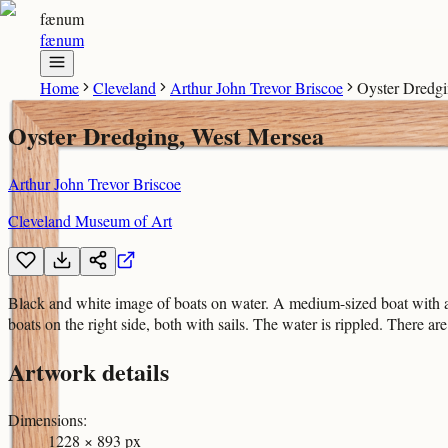
fænum
fænum
Home
Cleveland
Arthur John Trevor Briscoe
Oyster Dredgi
Oyster Dredging, West Mersea
Arthur John Trevor Briscoe
Cleveland Museum of Art
Black and white image of boats on water. A medium-sized boat with a la
boats on the right side, both with sails. The water is rippled. There ar
Artwork details
Dimensions
:
1228 × 893 px