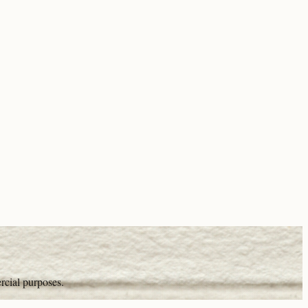
rcial purposes.