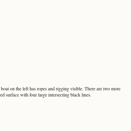
boat on the left has ropes and rigging visible. There are two more
ed surface with four large intersecting black lines.