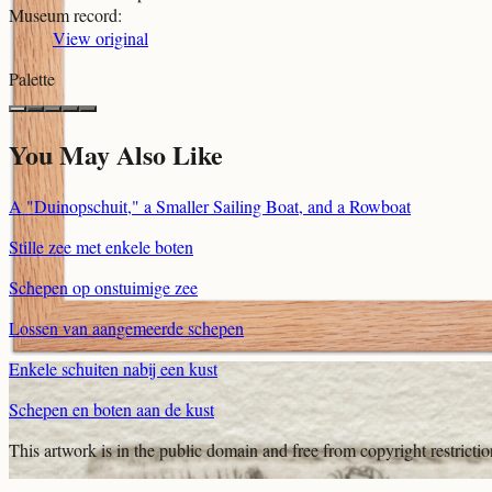
Museum record
:
View original
Palette
You May Also Like
A "Duinopschuit," a Smaller Sailing Boat, and a Rowboat
Stille zee met enkele boten
Schepen op onstuimige zee
Lossen van aangemeerde schepen
Enkele schuiten nabij een kust
Schepen en boten aan de kust
This artwork is in the
public domain
and free from copyright restricti