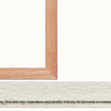
ons. You may use, reproduce, and modify it freely for personal or comme