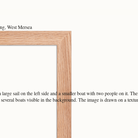
ng, West Mersea
rge sail on the left side and a smaller boat with two people on it. The 
e several boats visible in the background. The image is drawn on a textur