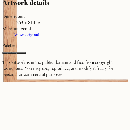
Artwork details
Dimensions
:
1263 × 814 px
Museum record
:
View original
Palette
This artwork is in the
public domain
and free from copyright
restrictions. You may use, reproduce, and modify it freely for
personal or commercial purposes.