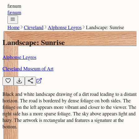
fænum
fænum
Home
Cleveland
Alphonse Legros
Landscape: Sunrise
Landscape: Sunrise
Alphonse Legros
Cleveland Museum of Art
Black and white landscape drawing of a dirt road leading to a distant
horizon. The road is bordered by dense foliage on both sides. The
foliage on the left appears more vibrant and closer to the viewer. The
right side has a more sparse foliage. The sky above appears light and
hazy. The artwork is rectangular and features a signature at the
bottom.