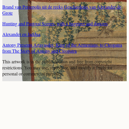
Brand van Persepolis uit de reeks Geschiedenis van Alexander de
Grote
Hunting and Pastoral Scenes, with a bagpiper and dancers
Alexander en Jaddua
Antony Presents Artavasdes, King of the Armenians, to Cleopatra
from The Story of Antony and Cleopatra
This artwork is in the
public domain
and free from copyright
restrictions. You may use, reproduce, and modify it freely for
personal or commercial purposes.