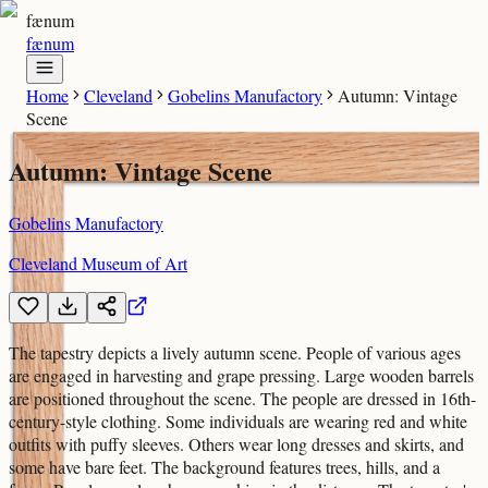
fænum
fænum
Home
Cleveland
Gobelins Manufactory
Autumn: Vintage
Scene
Autumn: Vintage Scene
Gobelins Manufactory
Cleveland Museum of Art
The tapestry depicts a lively autumn scene. People of various ages
are engaged in harvesting and grape pressing. Large wooden barrels
are positioned throughout the scene. The people are dressed in 16th-
century-style clothing. Some individuals are wearing red and white
outfits with puffy sleeves. Others wear long dresses and skirts, and
some have bare feet. The background features trees, hills, and a