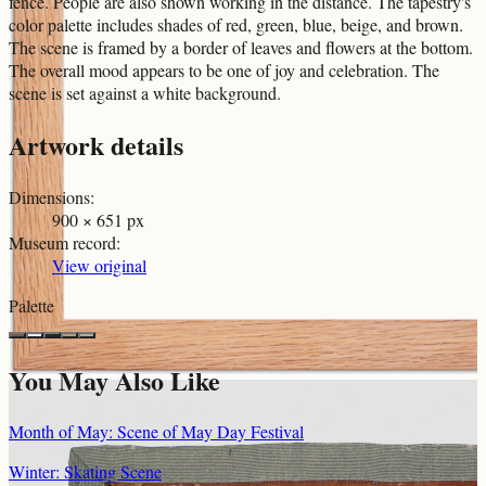
fence. People are also shown working in the distance. The tapestry's
color palette includes shades of red, green, blue, beige, and brown.
The scene is framed by a border of leaves and flowers at the bottom.
The overall mood appears to be one of joy and celebration. The
scene is set against a white background.
Artwork details
Dimensions
:
900 × 651 px
Museum record
:
View original
Palette
You May Also Like
Month of May: Scene of May Day Festival
Winter: Skating Scene