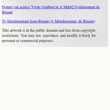
Portret van actrice Yvette Guilbert in A M&#233;nilmontant de
Bruant
To Menilmontant from Bruant (A Ménilmontant, de Bruant)
This artwork is in the
public domain
and free from copyright
restrictions. You may use, reproduce, and modify it freely for
personal or commercial purposes.