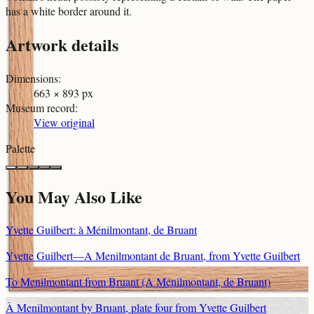
has a white border around it.
Artwork details
Dimensions
:
663 × 893 px
Museum record
:
View original
Palette
You May Also Like
Yvette Guilbert: à Ménilmontant, de Bruant
Yvette Guilbert—A Menilmontant de Bruant, from Yvette Guilbert
To Menilmontant from Bruant (A Ménilmontant, de Bruant)
À Menilmontant by Bruant, plate four from Yvette Guilbert