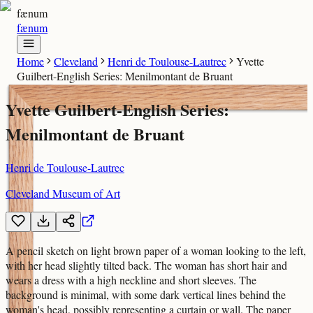
fænum
fænum
Home
Cleveland
Henri de Toulouse-Lautrec
Yvette
Guilbert-English Series: Menilmontant de Bruant
Yvette Guilbert-English Series:
Menilmontant de Bruant
Henri de Toulouse-Lautrec
Cleveland Museum of Art
A pencil sketch on light brown paper of a woman looking to the left,
with her head slightly tilted back. The woman has short hair and
wears a dress with a high neckline and short sleeves. The
background is minimal, with some dark vertical lines behind the
woman's head, possibly representing a curtain or wall. The paper