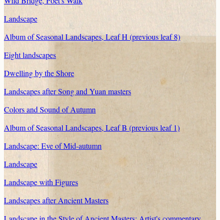
Wild Bridge, Poet's Walk
Landscape
Album of Seasonal Landscapes, Leaf H (previous leaf 8)
Eight landscapes
Dwelling by the Shore
Landscapes after Song and Yuan masters
Colors and Sound of Autumn
Album of Seasonal Landscapes, Leaf B (previous leaf 1)
Landscape: Eve of Mid-autumn
Landscape
Landscape with Figures
Landscapes after Ancient Masters
Landscape in the Style of Ancient Masters: Artist's commentary