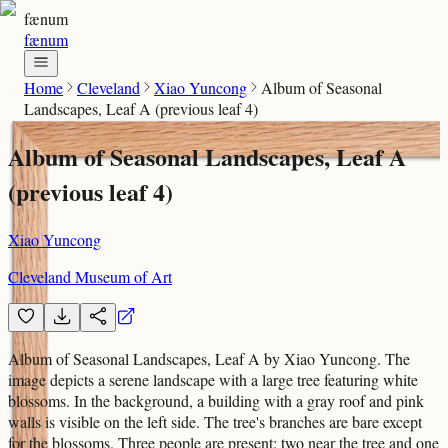
fænum
fænum
Home
Cleveland
Xiao Yuncong
Album of Seasonal
Landscapes, Leaf A (previous leaf 4)
Album of Seasonal Landscapes, Leaf A
(previous leaf 4)
Xiao Yuncong
Cleveland Museum of Art
Album of Seasonal Landscapes, Leaf A by Xiao Yuncong. The
image depicts a serene landscape with a large tree featuring white
blossoms. In the background, a building with a gray roof and pink
walls is visible on the left side. The tree's branches are bare except
for the blossoms. Three people are present: two near the tree and one