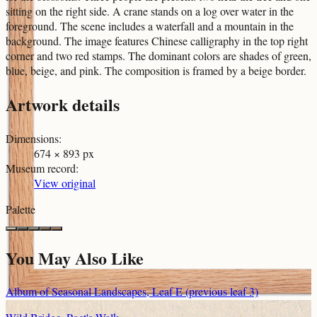
sitting on the right side. A crane stands on a log over water in the
foreground. The scene includes a waterfall and a mountain in the
background. The image features Chinese calligraphy in the top right
corner and two red stamps. The dominant colors are shades of green,
blue, beige, and pink. The composition is framed by a beige border.
Artwork details
Dimensions
:
674 × 893 px
Museum record
:
View original
Palette
You May Also Like
Album of Seasonal Landscapes, Leaf E (previous leaf 3)