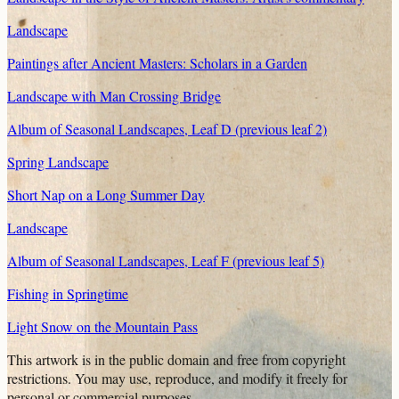
Landscape
Paintings after Ancient Masters: Scholars in a Garden
Landscape with Man Crossing Bridge
Album of Seasonal Landscapes, Leaf D (previous leaf 2)
Spring Landscape
Short Nap on a Long Summer Day
Landscape
Album of Seasonal Landscapes, Leaf F (previous leaf 5)
Fishing in Springtime
Light Snow on the Mountain Pass
This artwork is in the
public domain
and free from copyright
restrictions. You may use, reproduce, and modify it freely for
personal or commercial purposes.