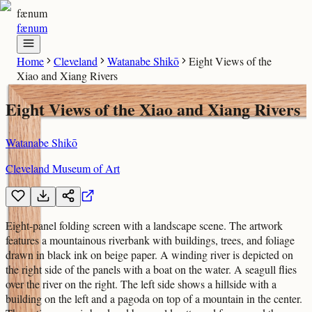
fænum
fænum
Home
Cleveland
Watanabe Shikō
Eight Views of the
Xiao and Xiang Rivers
Eight Views of the Xiao and Xiang Rivers
Watanabe Shikō
Cleveland Museum of Art
Eight-panel folding screen with a landscape scene. The artwork
features a mountainous riverbank with buildings, trees, and foliage
drawn in black ink on beige paper. A winding river is depicted on
the right side of the panels with a boat on the water. A seagull flies
over the river on the right. The left side shows a hillside with a
building on the left and a pagoda on top of a mountain in the center.