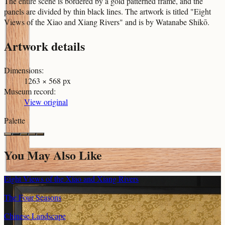
The entire scene is bordered by a gold patterned frame, and the
panels are divided by thin black lines. The artwork is titled "Eight
Views of the Xiao and Xiang Rivers" and is by Watanabe Shikō.
Artwork details
Dimensions
:
1263 × 568 px
Museum record
:
View original
Palette
You May Also Like
Eight Views of the Xiao and Xiang Rivers
The Four Seasons
Chinese Landscape