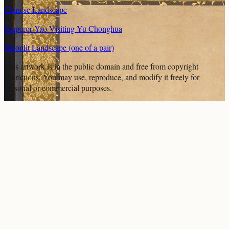
Chinese Landscape
Emperor Yao Visiting Yu Chonghua
Moonlit Landscape (one of a pair)
This artwork is in the
public domain
and free from copyright
restrictions. You may use, reproduce, and modify it freely for
personal or commercial purposes.