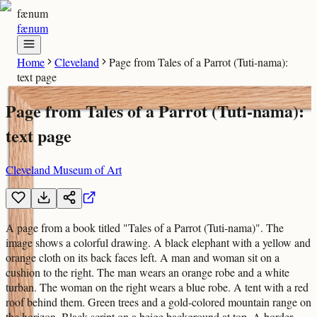
fænum
fænum
Home
Cleveland
Page from Tales of a Parrot (Tuti-nama):
text page
Page from Tales of a Parrot (Tuti-nama):
text page
Cleveland Museum of Art
A page from a book titled "Tales of a Parrot (Tuti-nama)". The
image shows a colorful drawing. A black elephant with a yellow and
orange cloth on its back faces left. A man and woman sit on a
cushion to the right. The man wears an orange robe and a white
turban. The woman on the right wears a blue robe. A tent with a red
roof behind them. Green trees and a gold-colored mountain range on
the horizon. Black script on a beige background at top. A border