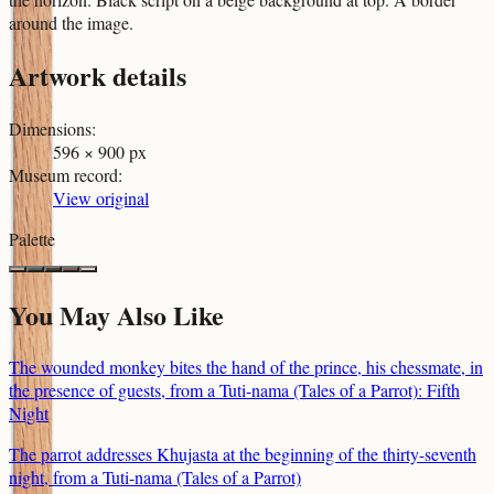
around the image.
Artwork details
Dimensions
:
596 × 900 px
Museum record
:
View original
Palette
You May Also Like
The wounded monkey bites the hand of the prince, his chessmate, in
the presence of guests, from a Tuti-nama (Tales of a Parrot): Fifth
Night
The parrot addresses Khujasta at the beginning of the thirty-seventh
night, from a Tuti-nama (Tales of a Parrot)