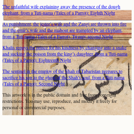
The unfaithful wife explaining away the presence of the dough
elephant, from a Tuti-nama (Tales of a Parrot): Eighth Night
As punishment, the jester’s wife and the Zangi are thrown into fire
and the emir’s wife and the mahout are trampled by an elephant,
from a Tuti-nama (Tales of a Parrot), Twenty-second Night
Khalis repays the prince for his kindness by changing into a snake
and sucking the poison from the king’s daughter, from a Tuti-nama
(Tales of a Parrot): Eighteenth Night
The sentinel in the employ of the Shah of Tabaristan prepares to
sacrifice his son to the ghost of the Shah’s soul, from a Tuti-nama
(Tales of a Parrot): Second Night
This artwork is in the
public domain
and free from copyright
restrictions. You may use, reproduce, and modify it freely for
personal or commercial purposes.